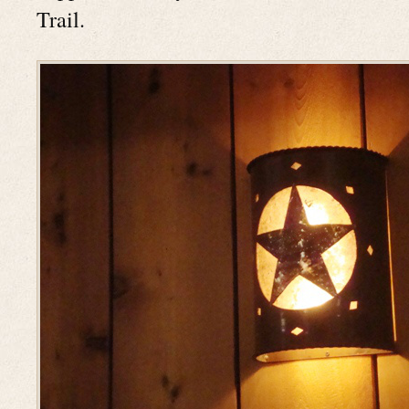
Trail.