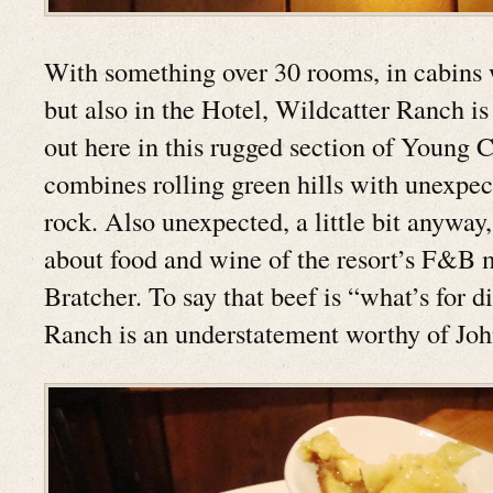
With something over 30 rooms, in cabins 
but also in the Hotel, Wildcatter Ranch is 
out here in this rugged section of Young 
combines rolling green hills with unexpec
rock. Also unexpected, a little bit anyway,
about food and wine of the resort’s F&B
Bratcher. To say that beef is “what’s for d
Ranch is an understatement worthy of Jo