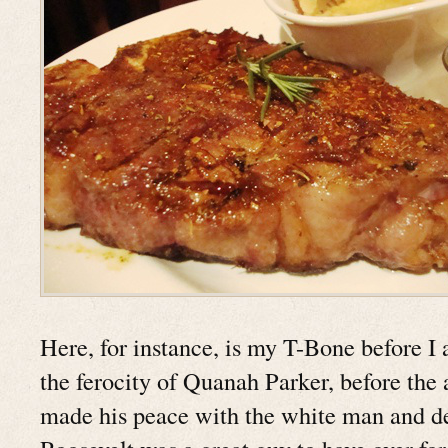
Here, for instance, is my T-Bone before I a
the ferocity of Quanah Parker, before the a
made his peace with the white man and 