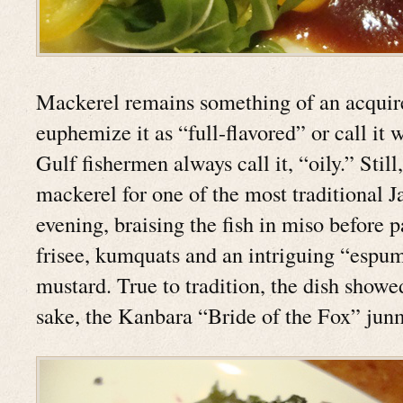
Mackerel remains something of an acquir
euphemize it as “full-flavored” or call it 
Gulf fishermen always call it, “oily.” Stil
mackerel for one of the most traditional J
evening, braising the fish in miso before p
frisee, kumquats and an intriguing “espu
mustard. True to tradition, the dish showe
sake, the Kanbara “Bride of the Fox” junm