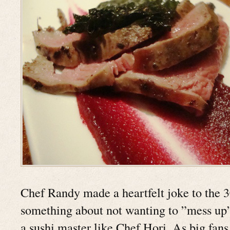
Chef Randy made a heartfelt joke to the 3
something about not wanting to ”mess up” 
a sushi master like Chef Hori. As big fans