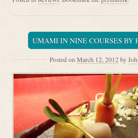
UMAMI IN NINE COURSES BY 
Posted on
March 12, 2012
by
Joh