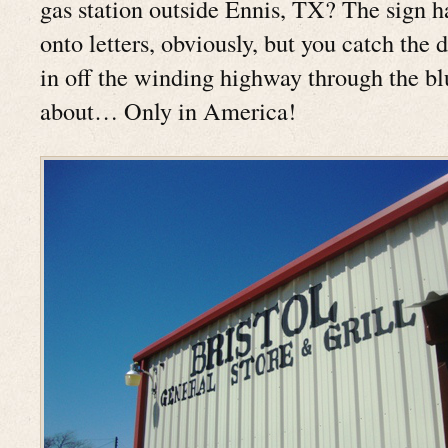
gas station outside Ennis, TX? The sign h
onto letters, obviously, but you catch the d
in off the winding highway through the bl
about… Only in America!