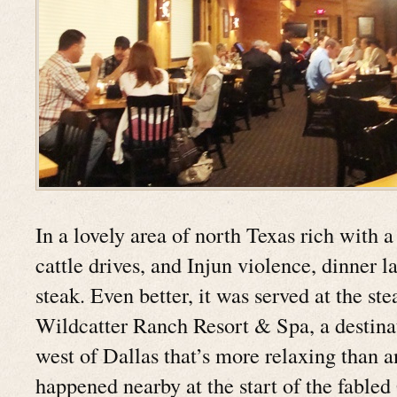
In a lovely area of north Texas rich with a
cattle drives, and Injun violence, dinner l
steak. Even better, it was served at the st
Wildcatter Ranch Resort & Spa, a destina
west of Dallas that’s more relaxing than a
happened nearby at the start of the fabl