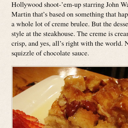
Hollywood shoot-’em-up starring John W
Martin that’s based on something that hap
a whole lot of creme brulee. But the desse
style at the steakhouse. The creme is crea
crisp, and yes, all’s right with the world. 
squizzle of chocolate sauce.