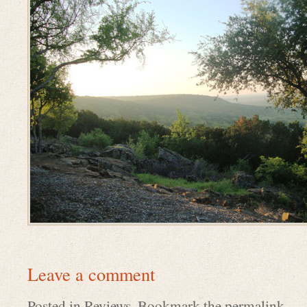
Leave a comment
Posted in
Reviews
. Bookmark the
permalink
.