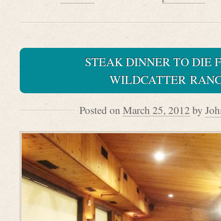
STEAK DINNER TO DIE 
WILDCATTER RAN
Posted on
March 25, 2012
by
Joh