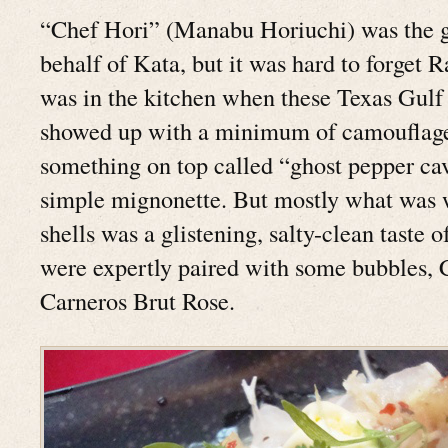
“Chef Hori” (Manabu Horiuchi) was the g
behalf of Kata, but it was hard to forget
was in the kitchen when these Texas Gulf 
showed up with a minimum of camouflage
something on top called “ghost pepper cav
simple mignonette. But mostly what was w
shells was a glistening, salty-clean taste o
were expertly paired with some bubbles, 
Carneros Brut Rose.