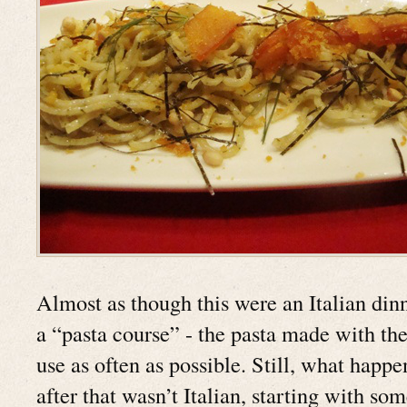
Almost as though this were an Italian dinne
a “pasta course” - the pasta made with the
use as often as possible. Still, what happe
after that wasn’t Italian, starting with so