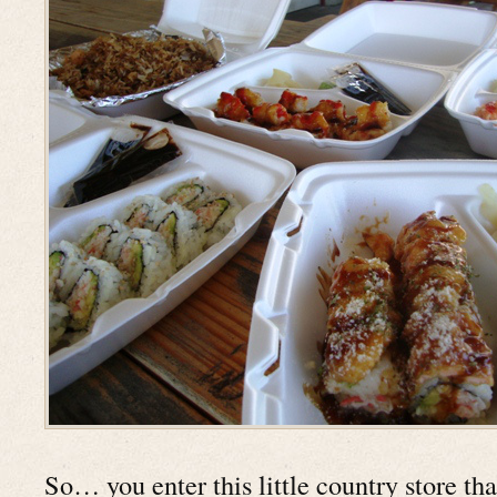
So… you enter this little country store th