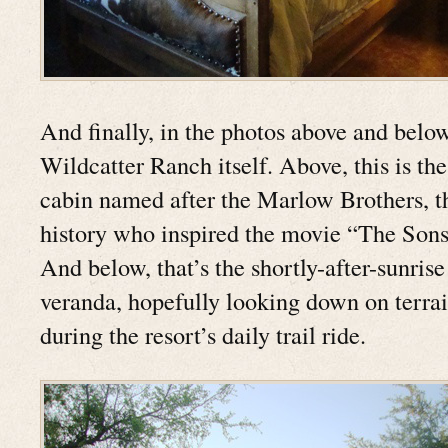
And finally, in the photos above and below
Wildcatter Ranch itself. Above, this is th
cabin named after the Marlow Brothers, th
history who inspired the movie “The Sons
And below, that’s the shortly-after-sunri
veranda, hopefully looking down on terrain
during the resort’s daily trail ride.