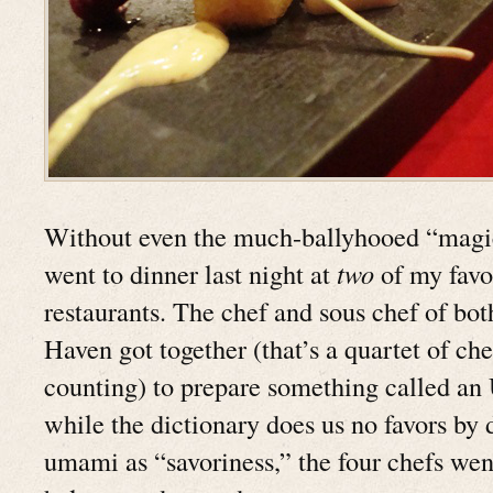
Without even the much-ballyhooed “magic 
went to dinner last night at
two
of my favo
restaurants. The chef and sous chef of bo
Haven got together (that’s a quartet of chef
counting) to prepare something called a
while the dictionary does us no favors by 
umami as “savoriness,” the four chefs went