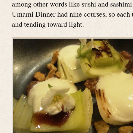
among other words like sushi and sashimi. 
Umami Dinner had nine courses, so each 
and tending toward light.