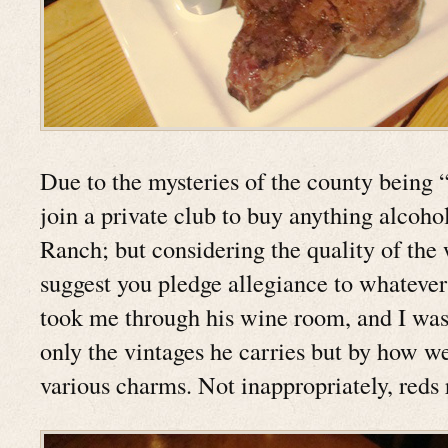
Due to the mysteries of the county being “
join a private club to buy anything alcoho
Ranch; but considering the quality of the
suggest you pledge allegiance to whatever 
took me through his wine room, and I was
only the vintages he carries but by how we
various charms. Not inappropriately, reds 