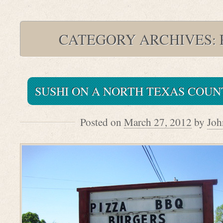
CATEGORY ARCHIVES:
SUSHI ON A NORTH TEXAS COU
Posted on
March 27, 2012
by
Joh