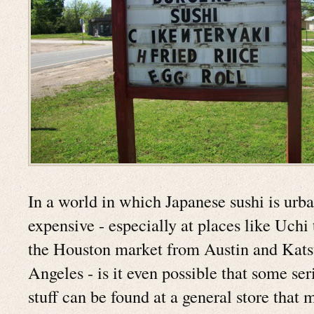
In a world in which Japanese sushi is urb
expensive - especially at places like Uchi
the Houston market from Austin and Kat
Angeles - is it even possible that some ser
stuff can be found at a general store that