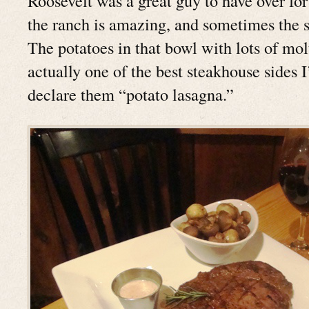
Roosevelt was a great guy to have over for
the ranch is amazing, and sometimes the si
The potatoes in that bowl with lots of mol
actually one of the best steakhouse sides I’
declare them “potato lasagna.”