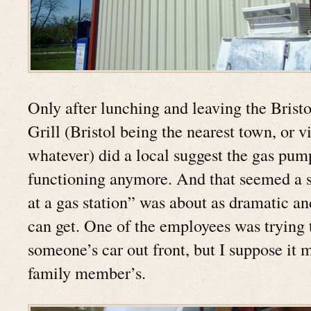
Only after lunching and leaving the Brist
Grill (Bristol being the nearest town, or vi
whatever) did a local suggest the gas pum
functioning anymore. And that seemed a s
at a gas station” was about as dramatic an
can get. One of the employees was trying 
someone’s car out front, but I suppose it 
family member’s.