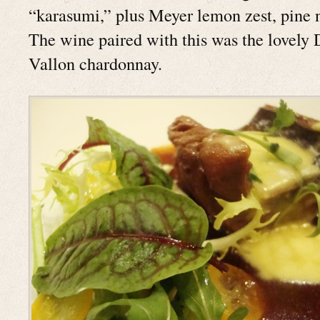
“karasumi,” plus Meyer lemon zest, pine n
The wine paired with this was the lovely
Vallon chardonnay.