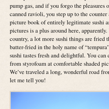
pump gas, and if you forgo the pleasures of
canned ravioli, you step up to the counter
picture book of entirely legitimate sushi 
pictures is a plus around here, apparently. 
country, a lot more sushi things are fried 
batter-fried in the holy name of “tempura”
sushi tastes fresh and delightful. You can 
from styrofoam at comfortable shaded picn
We’ve traveled a long, wonderful road fro
let me tell you!