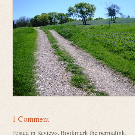
1 Comment
Posted in
Reviews
. Bookmark the
permalink
.