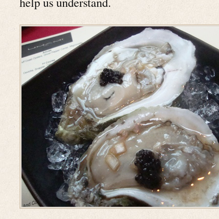
help us understand.