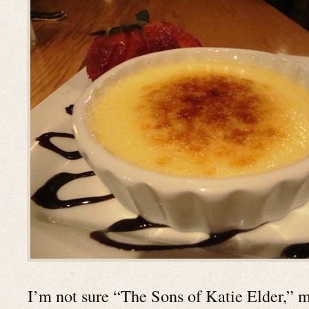
I’m not sure “The Sons of Katie Elder,” 