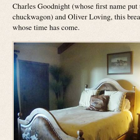
Charles Goodnight (whose first name put 
chuckwagon) and Oliver Loving, this brea
whose time has come.