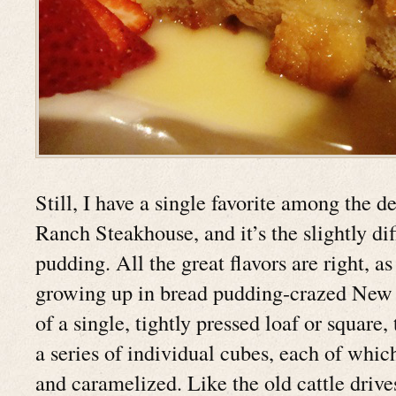
Still, I have a single favorite among the d
Ranch Steakhouse, and it’s the slightly di
pudding. All the great flavors are right, a
growing up in bread pudding-crazed New 
of a single, tightly pressed loaf or square,
a series of individual cubes, each of which
and caramelized. Like the old cattle driv