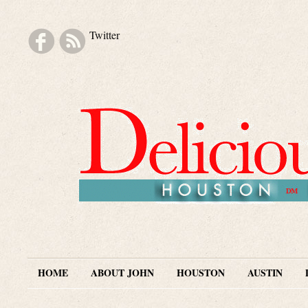
Twitter
Skip to navigation
Skip to main content
Skip to secondary content
Skip to footer
HOME
ABOUT JOHN
HOUSTON
AUSTIN