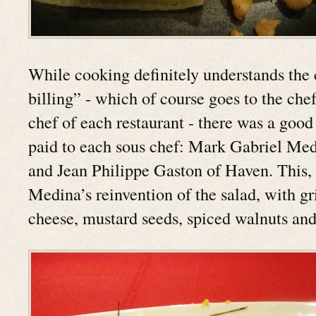
While cooking definitely understands the 
billing” - which of course goes to the che
chef of each restaurant - there was a good 
paid to each sous chef: Mark Gabriel Me
and Jean Philippe Gaston of Haven. This, 
Medina’s reinvention of the salad, with gr
cheese, mustard seeds, spiced walnuts and