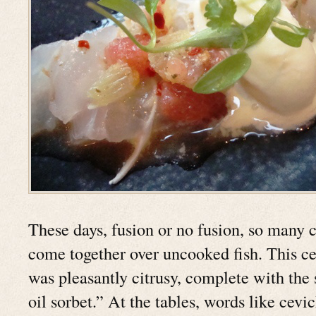
These days, fusion or no fusion, so many 
come together over uncooked fish. This cev
was pleasantly citrusy, complete with the 
oil sorbet.” At the tables, words like cev