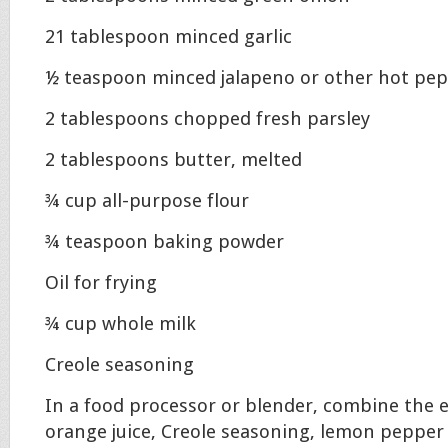
21 tablespoon minced garlic
½ teaspoon minced jalapeno or other hot pe
2 tablespoons chopped fresh parsley
2 tablespoons butter, melted
¾ cup all-purpose flour
¾ teaspoon baking powder
Oil for frying
¾ cup whole milk
Creole seasoning
In a food processor or blender, combine the eg
orange juice, Creole seasoning, lemon pepper