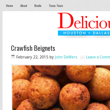
Home
About
Books
Texas Tours
Crawfish Beignets
February 22, 2015
by
John DeMers
Leave a Com