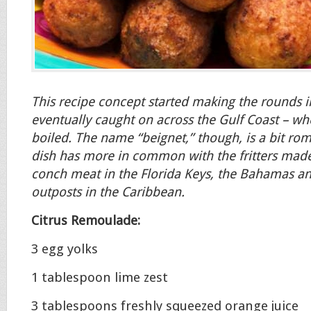
This recipe concept started making the rounds 
eventually caught on across the Gulf Coast – wh
boiled. The name “beignet,” though, is a bit rom
dish has more in common with the fritters made
conch meat in the Florida Keys, the Bahamas an
outposts in the Caribbean.
Citrus Remoulade:
3 egg yolks
1 tablespoon lime zest
3 tablespoons freshly squeezed orange juice