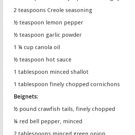
2 teaspoons Creole seasoning
½ teaspoon lemon pepper
½ teaspoon garlic powder
1 ¼ cup canola oil
½ teaspoon hot sauce
1 tablespoon minced shallot
1 tablespoon finely chopped cornichons
Beignets:
½ pound crawfish tails, finely chopped
¼ red bell pepper, minced
2 tablespoons minced green onion