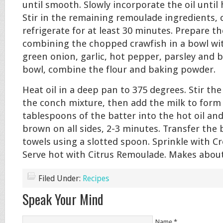
until smooth. Slowly incorporate the oil until 
Stir in the remaining remoulade ingredients, 
refrigerate for at least 30 minutes. Prepare t
combining the chopped crawfish in a bowl wit
green onion, garlic, hot pepper, parsley and b
bowl, combine the flour and baking powder.
Heat oil in a deep pan to 375 degrees. Stir the
the conch mixture, then add the milk to form 
tablespoons of the batter into the hot oil an
brown on all sides, 2-3 minutes. Transfer the
towels using a slotted spoon. Sprinkle with C
Serve hot with Citrus Remoulade. Makes about 
Filed Under:
Recipes
Speak Your Mind
Name
*