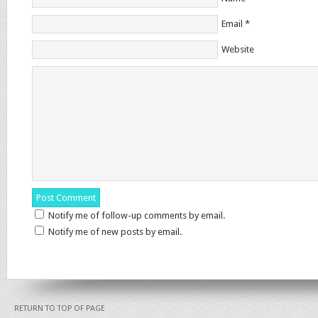
Email
*
Website
Notify me of follow-up comments by email.
Notify me of new posts by email.
RETURN TO TOP OF PAGE