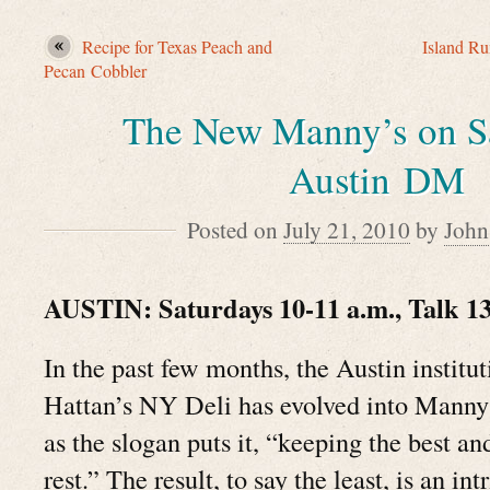
Recipe for Texas Peach and
Island R
Pecan Cobbler
The New Manny’s on S
Austin DM
Posted on
July 21, 2010
by
John
AUSTIN: Saturdays 10-11 a.m., Talk 1
In the past few months, the Austin instit
Hattan’s NY Deli has evolved into Mann
as the slogan puts it, “keeping the best an
rest.” The result, to say the least, is an int