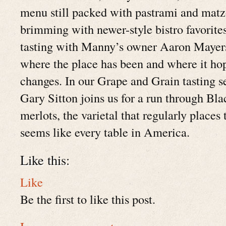
menu still packed with pastrami and matzo
brimming with newer-style bistro favorite
tasting with Manny’s owner Aaron Mayers
where the place has been and where it hop
changes. In our Grape and Grain tasting
Gary Sitton joins us for a run through Blac
merlots, the varietal that regularly place
seems like every table in America.
Like this:
Like
Be the first to like this post.