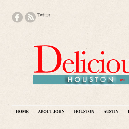
Twitter
Skip to navigation
Skip to main content
Skip to secondary content
Skip to footer
HOME
ABOUT JOHN
HOUSTON
AUSTIN