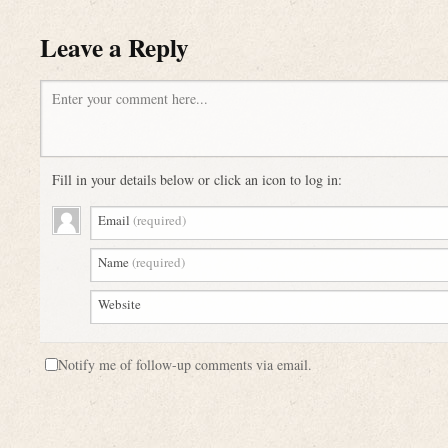
Leave a Reply
Enter your comment here...
Fill in your details below or click an icon to log in:
Email
(required)
Name
(required)
Website
Notify me of follow-up comments via email.