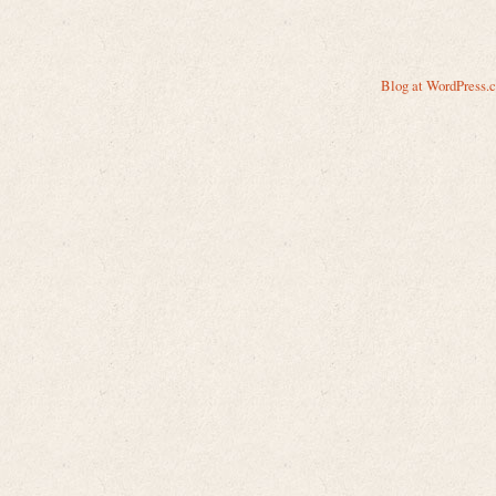
Blog at WordPress.