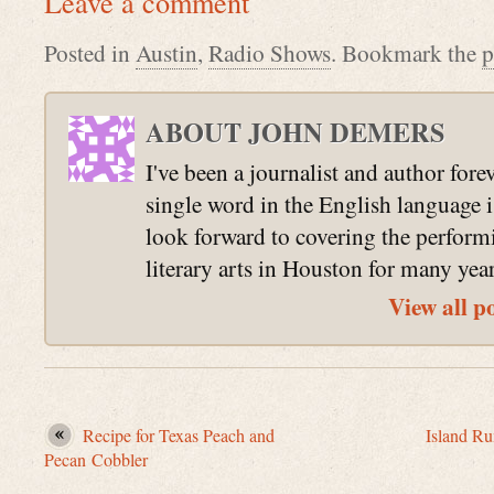
Leave a comment
Posted in
Austin
,
Radio Shows
. Bookmark the
p
ABOUT JOHN DEMERS
I've been a journalist and author fore
single word in the English language 
look forward to covering the perform
literary arts in Houston for many yea
View all p
Recipe for Texas Peach and
Island R
Pecan Cobbler