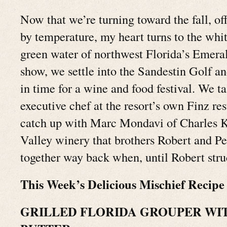
Now that we’re turning toward the fall, off
by temperature, my heart turns to the whi
green water of northwest Florida’s Emeral
show, we settle into the Sandestin Golf a
in time for a wine and food festival. We ta
executive chef at the resort’s own Finz re
catch up with Marc Mondavi of Charles K
Valley winery that brothers Robert and P
together way back when, until Robert stru
This Week’s Delicious Mischief Recipe
GRILLED FLORIDA GROUPER WIT