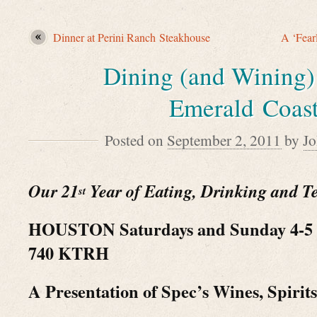
Dinner at Perini Ranch Steakhouse
A ‘Fear
Dining (and Wining)
Emerald Coas
Posted on
September 2, 2011
by
J
Our 21
Year of Eating, Drinking and Te
st
HOUSTON Saturdays and Sunday 4-5 
740 KTRH
A Presentation of Spec’s Wines, Spirit