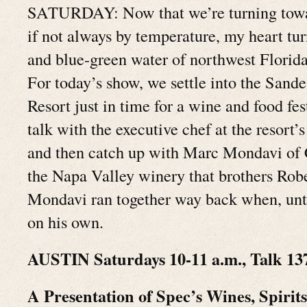
SATURDAY: Now that we’re turning toward 
if not always by temperature, my heart tur
and blue-green water of northwest Florid
For today’s show, we settle into the Sand
Resort just in time for a wine and food fes
talk with the executive chef at the resort’
and then catch up with Marc Mondavi of 
the Napa Valley winery that brothers Robe
Mondavi ran together way back when, unti
on his own.
AUSTIN Saturdays 10-11 a.m., Talk 13
A Presentation of Spec’s Wines, Spirit