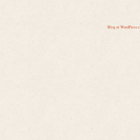
Blog at WordPress.