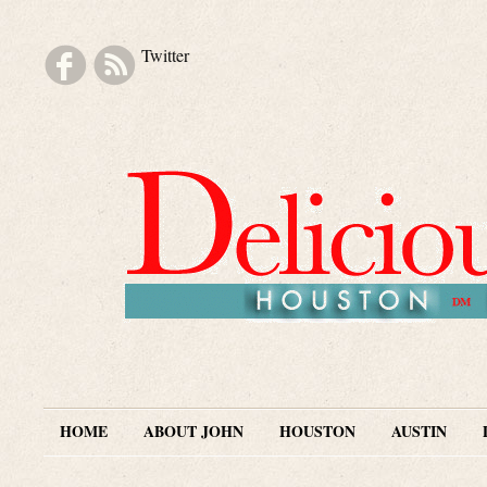
Twitter
Skip to navigation
Skip to main content
Skip to secondary content
Skip to footer
HOME
ABOUT JOHN
HOUSTON
AUSTIN