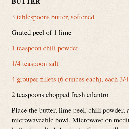
BUTTER
3 tablespoons butter, softened
Grated peel of 1 lime
1 teaspoon chili powder
1/4 teaspoon salt
4 grouper fillets (6 ounces each), each 3/4
2 teaspoons chopped fresh cilantro
Place the butter, lime peel, chili powder, 
microwaveable bowl. Microwave on mediu