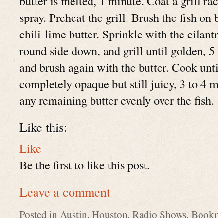
butter is melted, 1 minute. Coat a grill r
spray. Preheat the grill. Brush the fish on 
chili-lime butter. Sprinkle with the cilant
round side down, and grill until golden, 5
and brush again with the butter. Cook until
completely opaque but still juicy, 3 to 4 
any remaining butter evenly over the fish.
Like this:
Like
Be the first to like this post.
Leave a comment
Posted in
Austin
,
Houston
,
Radio Shows
. Book