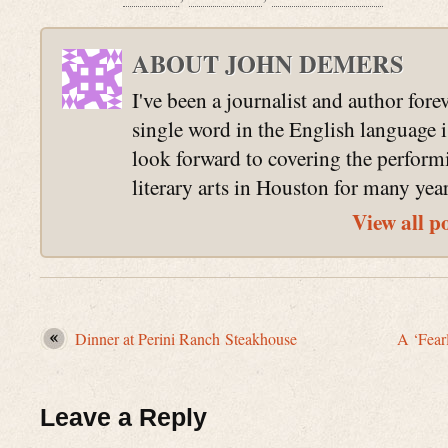
ABOUT JOHN DEMERS
I've been a journalist and author fore
single word in the English language 
look forward to covering the perform
literary arts in Houston for many yea
View all p
Dinner at Perini Ranch Steakhouse
A ‘Fear
Leave a Reply