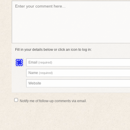
Enter your comment here...
Fill in your details below or click an icon to log in:
Email
(required)
Name
(required)
Website
Notify me of follow-up comments via email.