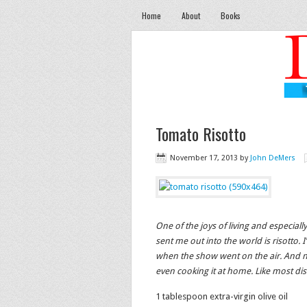
Home
About
Books
Tomato Risotto
November 17, 2013
by
John DeMers
One of the joys of living and especial
sent me out into the world is risotto.
when the show went on the air. And n
even cooking it at home. Like most dish
1 tablespoon extra-virgin olive oil