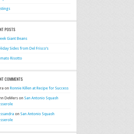
stings
NT POSTS
eek Giant Beans
liday Sides from Del Frisco’s
mato Risotto
NT COMMENTS
ra on
Ronnie Killen at Recipe for Success
hn DeMers on
San Antonio Squash
sserole
ssandra
on
San Antonio Squash
sserole