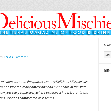
SEAR
Leave a Comment
OUR 
ly of eating through the quarter-century Delicious Mischief has
 I’m not sure too many Americans had ever heard of the stuff
ow you see people everywhere ordering it in restaurants and
es, it isn’t as complicated as it seems.