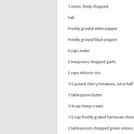
1 onion, finely chopped
Salt
Freshly ground white pepper
Freshly ground black pepper
6 cups water
2 teaspoons chopped garlic
2 cups Arborio rice
1/2 pound cherry tomatoes, cut in half
1 tablespoon butter
1/4 cup heavy cream
1/2 cup freshly grated Parmesan chee
2 tablespoons chopped green onions, 