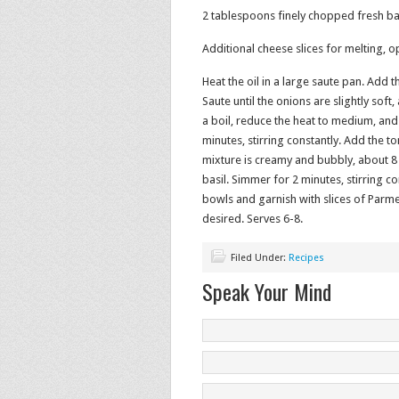
2 tablespoons finely chopped fresh ba
Additional cheese slices for melting, o
Heat the oil in a large saute pan. Add 
Saute until the onions are slightly soft
a boil, reduce the heat to medium, an
minutes, stirring constantly. Add the t
mixture is creamy and bubbly, about 8 
basil. Simmer for 2 minutes, stirring c
bowls and garnish with slices of Parme
desired. Serves 6-8.
Filed Under:
Recipes
Speak Your Mind