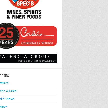
GORIES
atures
ape & Grain
dio Shows
cipes