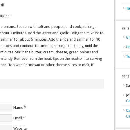
sil
Ta
ptional
the onions. Season with salt and pepper, and cook, stirring.
RECE
, about 3 minutes. Add the water and garlic. Bring the mixture to
Gr
d simmer for about 6 minutes. Add the rice and simmer for 10
omatoes and continue to simmer, stirring constantly, until the
Ho
minutes. Stir in the butter, cream, cheese, green onions and
To
onstantly. Remove from the heat. Spoon the risotto into serving
san. Top with Parmesan or other cheese slices to melt, if
RECE
Sa
Jo
Ca
Name
*
Ca
Ca
Email
*
Website