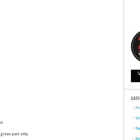
CATE
Fe
Gr
se
Ra
green part only
Re