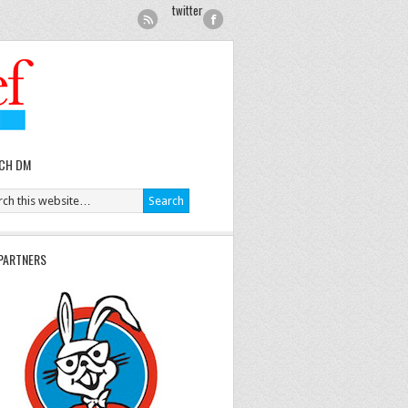
twitter
CH DM
PARTNERS