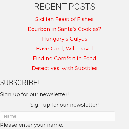
RECENT POSTS
Sicilian Feast of Fishes
Bourbon in Santa’s Cookies?
Hungary’s Gulyas
Have Card, Will Travel
Finding Comfort in Food
Detectives, with Subtitles
SUBSCRIBE!
Sign up for our newsletter!
Sign up for our newsletter!
Please enter your name.