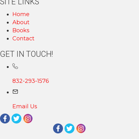
SITE LINKS
Home
About
Books
Contact
GET IN TOUCH!
832-293-1576
Email Us