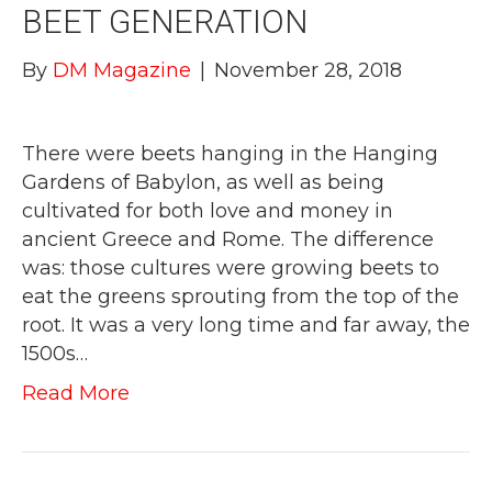
BEET GENERATION
By
DM Magazine
|
November 28, 2018
There were beets hanging in the Hanging
Gardens of Babylon, as well as being
cultivated for both love and money in
ancient Greece and Rome. The difference
was: those cultures were growing beets to
eat the greens sprouting from the top of the
root. It was a very long time and far away, the
1500s…
Read More