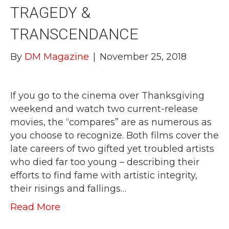
TRAGEDY &
TRANSCENDANCE
By
DM Magazine
|
November 25, 2018
If you go to the cinema over Thanksgiving
weekend and watch two current-release
movies, the “compares” are as numerous as
you choose to recognize. Both films cover the
late careers of two gifted yet troubled artists
who died far too young – describing their
efforts to find fame with artistic integrity,
their risings and fallings…
Read More