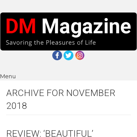
Menu
ARCHIVE FOR NOVEMBER
2018
REVIEW: ‘BEAUTIFUL’