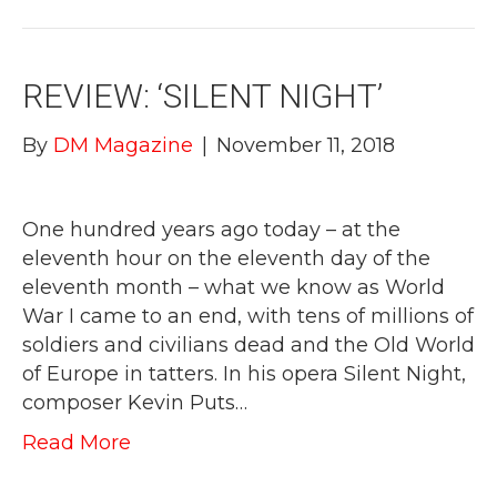
REVIEW: ‘SILENT NIGHT’
By
DM Magazine
|
November 11, 2018
One hundred years ago today – at the
eleventh hour on the eleventh day of the
eleventh month – what we know as World
War I came to an end, with tens of millions of
soldiers and civilians dead and the Old World
of Europe in tatters. In his opera Silent Night,
composer Kevin Puts…
Read More