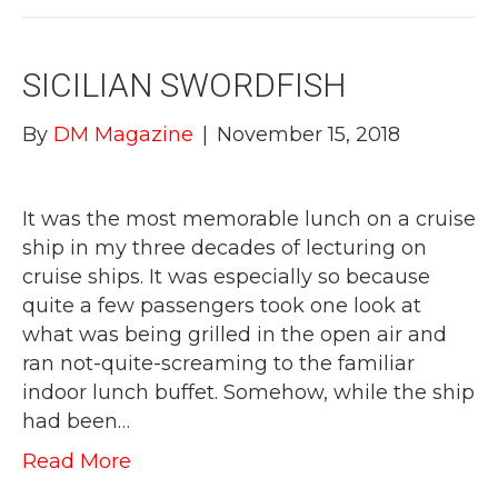
SICILIAN SWORDFISH
By
DM Magazine
|
November 15, 2018
It was the most memorable lunch on a cruise
ship in my three decades of lecturing on
cruise ships. It was especially so because
quite a few passengers took one look at
what was being grilled in the open air and
ran not-quite-screaming to the familiar
indoor lunch buffet. Somehow, while the ship
had been…
Read More