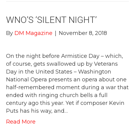
WNO’S ‘SILENT NIGHT’
By
DM Magazine
|
November 8, 2018
On the night before Armistice Day – which,
of course, gets swallowed up by Veterans
Day in the United States – Washington
National Opera presents an opera about one
half-remembered moment during a war that
ended with ringing church bells a full
century ago this year. Yet if composer Kevin
Puts has his way, and…
Read More