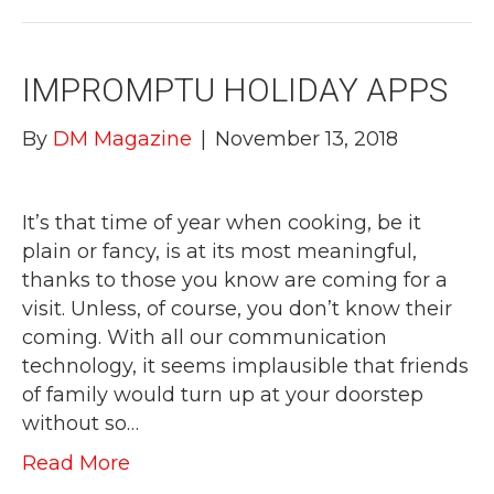
IMPROMPTU HOLIDAY APPS
By
DM Magazine
|
November 13, 2018
It’s that time of year when cooking, be it
plain or fancy, is at its most meaningful,
thanks to those you know are coming for a
visit. Unless, of course, you don’t know their
coming. With all our communication
technology, it seems implausible that friends
of family would turn up at your doorstep
without so…
Read More