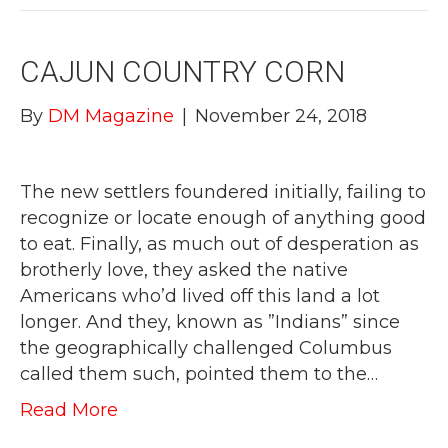
CAJUN COUNTRY CORN
By
DM Magazine
|
November 24, 2018
The new settlers foundered initially, failing to
recognize or locate enough of anything good
to eat. Finally, as much out of desperation as
brotherly love, they asked the native
Americans who’d lived off this land a lot
longer. And they, known as ”Indians” since
the geographically challenged Columbus
called them such, pointed them to the…
Read More