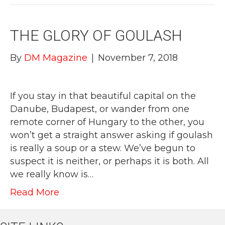
THE GLORY OF GOULASH
By
DM Magazine
|
November 7, 2018
If you stay in that beautiful capital on the
Danube, Budapest, or wander from one
remote corner of Hungary to the other, you
won’t get a straight answer asking if goulash
is really a soup or a stew. We’ve begun to
suspect it is neither, or perhaps it is both. All
we really know is…
Read More