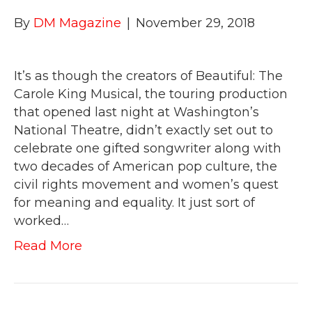
By
DM Magazine
|
November 29, 2018
It’s as though the creators of Beautiful: The
Carole King Musical, the touring production
that opened last night at Washington’s
National Theatre, didn’t exactly set out to
celebrate one gifted songwriter along with
two decades of American pop culture, the
civil rights movement and women’s quest
for meaning and equality. It just sort of
worked…
Read More