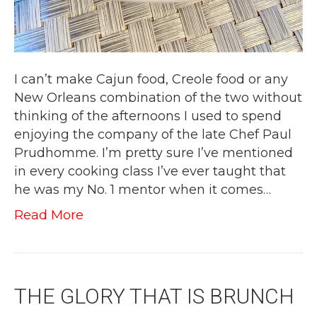
I can’t make Cajun food, Creole food or any
New Orleans combination of the two without
thinking of the afternoons I used to spend
enjoying the company of the late Chef Paul
Prudhomme. I’m pretty sure I’ve mentioned
in every cooking class I’ve ever taught that
he was my No. 1 mentor when it comes…
Read More
THE GLORY THAT IS BRUNCH