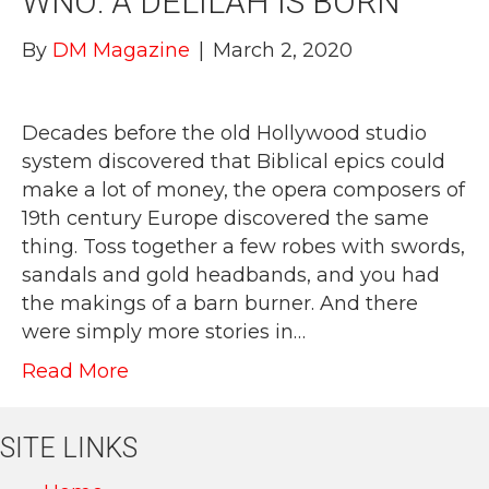
WNO: A DELILAH IS BORN
By
DM Magazine
|
March 2, 2020
Decades before the old Hollywood studio
system discovered that Biblical epics could
make a lot of money, the opera composers of
19th century Europe discovered the same
thing. Toss together a few robes with swords,
sandals and gold headbands, and you had
the makings of a barn burner. And there
were simply more stories in…
Read More
SITE LINKS