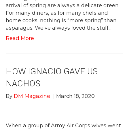
arrival of spring are always a delicate green.
For many diners, as for many chefs and
home cooks, nothing is “more spring” than
asparagus. We’ve always loved the stuff.…
Read More
HOW IGNACIO GAVE US
NACHOS
By
DM Magazine
|
March 18, 2020
When a group of Army Air Corps wives went