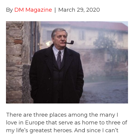
By
DM Magazine
|
March 29, 2020
There are three places among the many I
love in Europe that serve as home to three of
my life’s greatest heroes. And since I can’t