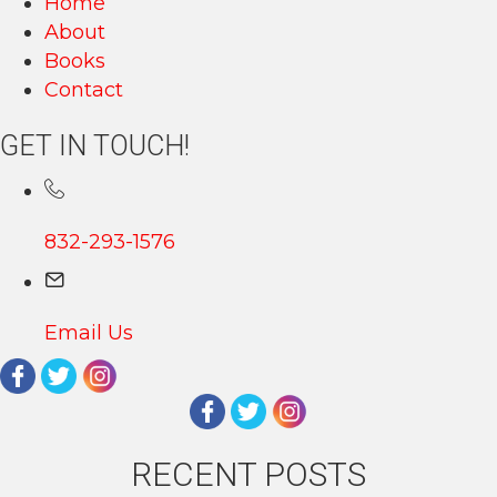
Home
About
Books
Contact
GET IN TOUCH!
832-293-1576
Email Us
RECENT POSTS