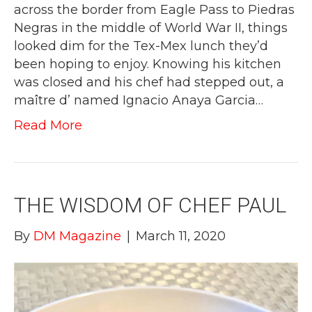
across the border from Eagle Pass to Piedras
Negras in the middle of World War II, things
looked dim for the Tex-Mex lunch they’d
been hoping to enjoy. Knowing his kitchen
was closed and his chef had stepped out, a
maître d’ named Ignacio Anaya Garcia…
Read More
THE WISDOM OF CHEF PAUL
By
DM Magazine
|
March 11, 2020