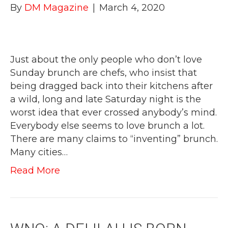
By
DM Magazine
|
March 4, 2020
Just about the only people who don’t love
Sunday brunch are chefs, who insist that
being dragged back into their kitchens after
a wild, long and late Saturday night is the
worst idea that ever crossed anybody’s mind.
Everybody else seems to love brunch a lot.
There are many claims to “inventing” brunch.
Many cities…
Read More