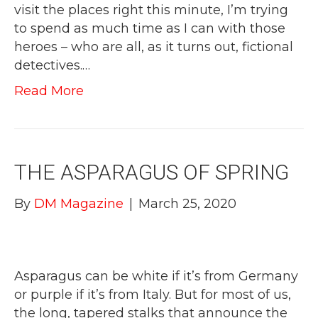
visit the places right this minute, I’m trying
to spend as much time as I can with those
heroes – who are all, as it turns out, fictional
detectives.…
Read More
THE ASPARAGUS OF SPRING
By
DM Magazine
|
March 25, 2020
Asparagus can be white if it’s from Germany
or purple if it’s from Italy. But for most of us,
the long, tapered stalks that announce the