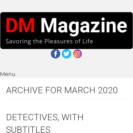
Menu
ARCHIVE FOR MARCH 2020
DETECTIVES, WITH
SUBTITLES