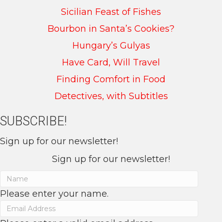
Sicilian Feast of Fishes
Bourbon in Santa’s Cookies?
Hungary’s Gulyas
Have Card, Will Travel
Finding Comfort in Food
Detectives, with Subtitles
SUBSCRIBE!
Sign up for our newsletter!
Sign up for our newsletter!
Please enter your name.