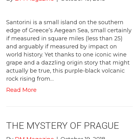
Santorini is a small island on the southern
edge of Greece’s Aegean Sea, small certainly
if measured in square miles (less than 25)
and arguably if measured by impact on
world history. Yet thanks to one iconic wine
grape and a dazzling origin story that might
actually be true, this purple-black volcanic
rock rising from…
Read More
THE MYSTERY OF PRAGUE