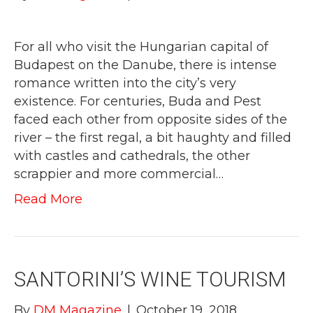
For all who visit the Hungarian capital of
Budapest on the Danube, there is intense
romance written into the city’s very
existence. For centuries, Buda and Pest
faced each other from opposite sides of the
river – the first regal, a bit haughty and filled
with castles and cathedrals, the other
scrappier and more commercial…
Read More
SANTORINI’S WINE TOURISM
By
DM Magazine
|
October 19, 2018