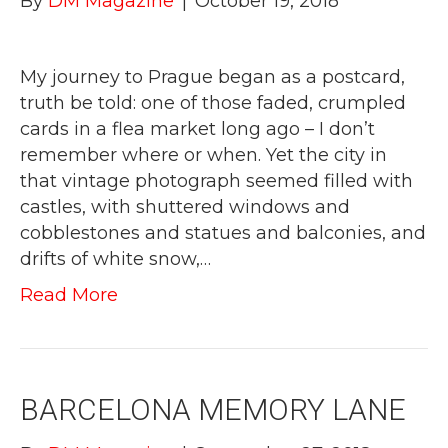
By
DM Magazine
|
October 19, 2018
My journey to Prague began as a postcard,
truth be told: one of those faded, crumpled
cards in a flea market long ago – I don’t
remember where or when. Yet the city in
that vintage photograph seemed filled with
castles, with shuttered windows and
cobblestones and statues and balconies, and
drifts of white snow,…
Read More
BARCELONA MEMORY LANE