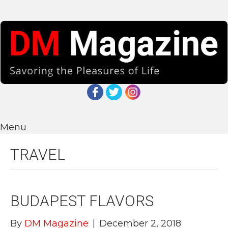
Menu
TRAVEL
BUDAPEST FLAVORS
By
DM Magazine
|
December 2, 2018