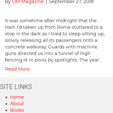
By
DM Magazine
|
September 27, 2018
It was sometime after midnight that the
train I’d taken up from Rome stuttered to a
stop in the dark as I tried to sleep sitting up,
slowly releasing all its passengers onto a
concrete walkway. Guards with machine
guns directed us into a tunnel of high
fencing lit in pools by spotlights. The year…
Read More
SITE LINKS
Home
About
Books