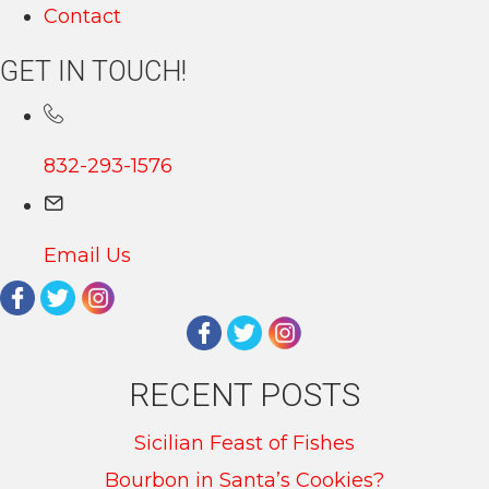
Contact
GET IN TOUCH!
832-293-1576
Email Us
RECENT POSTS
Sicilian Feast of Fishes
Bourbon in Santa’s Cookies?