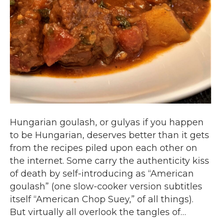
Hungarian goulash, or gulyas if you happen
to be Hungarian, deserves better than it gets
from the recipes piled upon each other on
the internet. Some carry the authenticity kiss
of death by self-introducing as “American
goulash” (one slow-cooker version subtitles
itself “American Chop Suey,” of all things).
But virtually all overlook the tangles of…