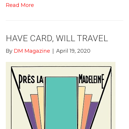
Read More
HAVE CARD, WILL TRAVEL
By
DM Magazine
|
April 19, 2020