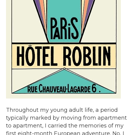
Throughout my young adult life, a period
typically marked by moving from apartment
to apartment, I carried the memories of my
first eight-month European adventure. No, I