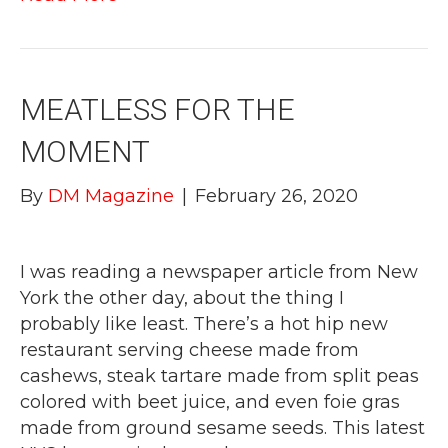
MEATLESS FOR THE
MOMENT
By
DM Magazine
|
February 26, 2020
I was reading a newspaper article from New
York the other day, about the thing I
probably like least. There’s a hot hip new
restaurant serving cheese made from
cashews, steak tartare made from split peas
colored with beet juice, and even foie gras
made from ground sesame seeds. This latest