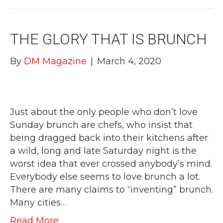
THE GLORY THAT IS BRUNCH
By
DM Magazine
|
March 4, 2020
Just about the only people who don’t love
Sunday brunch are chefs, who insist that
being dragged back into their kitchens after
a wild, long and late Saturday night is the
worst idea that ever crossed anybody’s mind.
Everybody else seems to love brunch a lot.
There are many claims to “inventing” brunch.
Many cities…
Read More