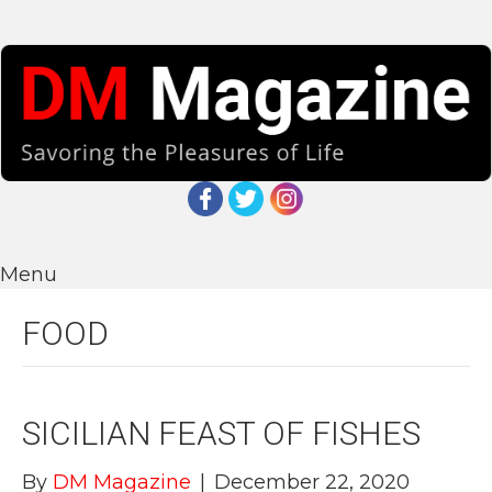
Menu
FOOD
SICILIAN FEAST OF FISHES
By
DM Magazine
|
December 22, 2020