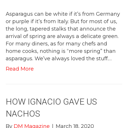
Asparagus can be white if it’s from Germany
or purple if it’s from Italy. But for most of us,
the long, tapered stalks that announce the
arrival of spring are always a delicate green.
For many diners, as for many chefs and
home cooks, nothing is “more spring” than
asparagus. We’ve always loved the stuff.…
Read More
HOW IGNACIO GAVE US
NACHOS
By
DM Magazine
|
March 18, 2020