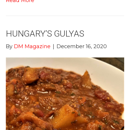
Read More
HUNGARY’S GULYAS
By
DM Magazine
|
December 16, 2020