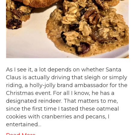
As I see it, a lot depends on whether Santa
Claus is actually driving that sleigh or simply
riding, a holly-jolly brand ambassador for the
Christmas event. For all I know, he has a
designated reindeer. That matters to me,
since the first time I tasted these oatmeal
cookies with cranberries and pecans, I
entertained…