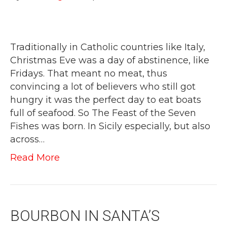
Traditionally in Catholic countries like Italy,
Christmas Eve was a day of abstinence, like
Fridays. That meant no meat, thus
convincing a lot of believers who still got
hungry it was the perfect day to eat boats
full of seafood. So The Feast of the Seven
Fishes was born. In Sicily especially, but also
across…
Read More
BOURBON IN SANTA’S