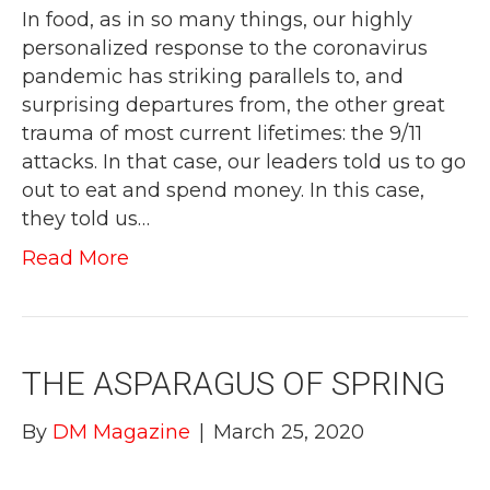
In food, as in so many things, our highly
personalized response to the coronavirus
pandemic has striking parallels to, and
surprising departures from, the other great
trauma of most current lifetimes: the 9/11
attacks. In that case, our leaders told us to go
out to eat and spend money. In this case,
they told us…
Read More
THE ASPARAGUS OF SPRING
By
DM Magazine
|
March 25, 2020