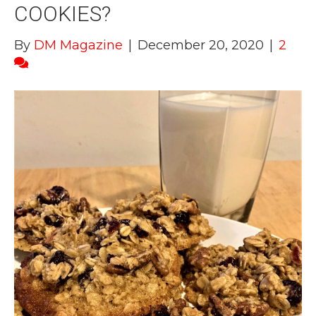
COOKIES?
By
DM Magazine
|
December 20, 2020
|
2