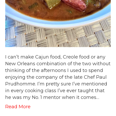
I can’t make Cajun food, Creole food or any
New Orleans combination of the two without
thinking of the afternoons I used to spend
enjoying the company of the late Chef Paul
Prudhomme. I’m pretty sure I’ve mentioned
in every cooking class I’ve ever taught that
he was my No. 1 mentor when it comes…
Read More