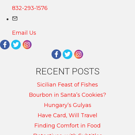
832-293-1576
Email Us
RECENT POSTS
Sicilian Feast of Fishes
Bourbon in Santa’s Cookies?
Hungary’s Gulyas
Have Card, Will Travel
Finding Comfort in Food