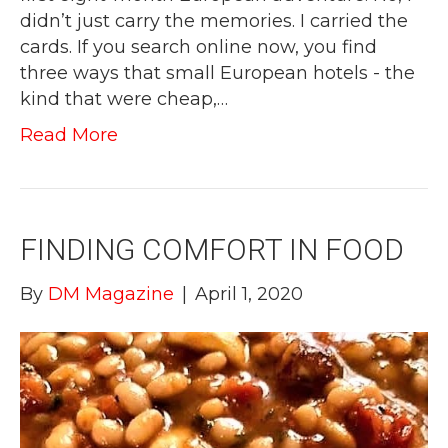
didn’t just carry the memories. I carried the
cards. If you search online now, you find
three ways that small European hotels - the
kind that were cheap,…
Read More
FINDING COMFORT IN FOOD
By
DM Magazine
|
April 1, 2020