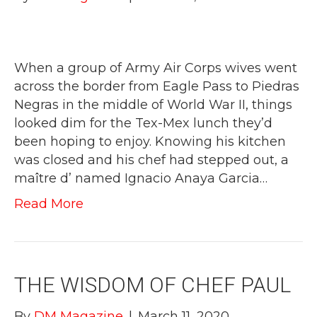
When a group of Army Air Corps wives went
across the border from Eagle Pass to Piedras
Negras in the middle of World War II, things
looked dim for the Tex-Mex lunch they’d
been hoping to enjoy. Knowing his kitchen
was closed and his chef had stepped out, a
maître d’ named Ignacio Anaya Garcia…
Read More
THE WISDOM OF CHEF PAUL
By
DM Magazine
|
March 11, 2020