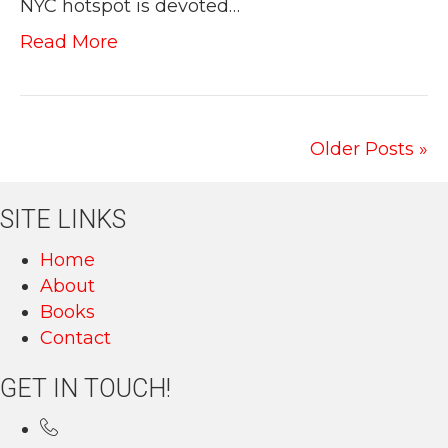
NYC hotspot is devoted…
Read More
Older Posts »
SITE LINKS
Home
About
Books
Contact
GET IN TOUCH!