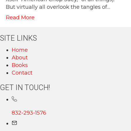
But virtually all overlook the tangles of…
Read More
SITE LINKS
Home
About
Books
Contact
GET IN TOUCH!
832-293-1576