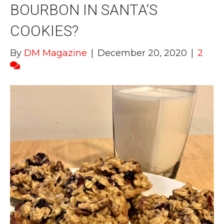
BOURBON IN SANTA’S
COOKIES?
By
DM Magazine
|
December 20, 2020
|
2