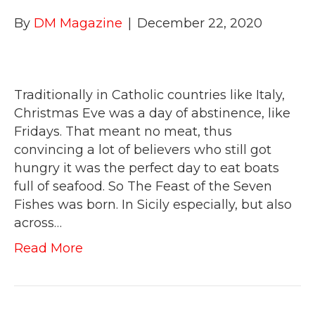
By
DM Magazine
|
December 22, 2020
Traditionally in Catholic countries like Italy,
Christmas Eve was a day of abstinence, like
Fridays. That meant no meat, thus
convincing a lot of believers who still got
hungry it was the perfect day to eat boats
full of seafood. So The Feast of the Seven
Fishes was born. In Sicily especially, but also
across…
Read More