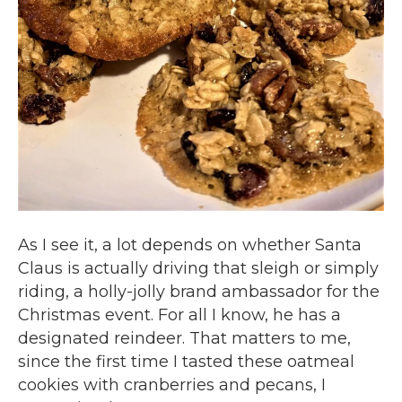
As I see it, a lot depends on whether Santa
Claus is actually driving that sleigh or simply
riding, a holly-jolly brand ambassador for the
Christmas event. For all I know, he has a
designated reindeer. That matters to me,
since the first time I tasted these oatmeal
cookies with cranberries and pecans, I