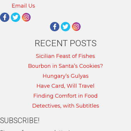
Email Us
RECENT POSTS
Sicilian Feast of Fishes
Bourbon in Santa’s Cookies?
Hungary’s Gulyas
Have Card, Will Travel
Finding Comfort in Food
Detectives, with Subtitles
SUBSCRIBE!