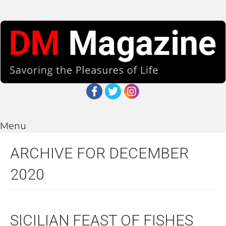
Menu
ARCHIVE FOR DECEMBER
2020
SICILIAN FEAST OF FISHES