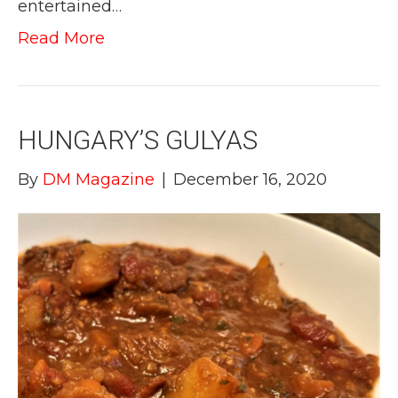
entertained…
Read More
HUNGARY’S GULYAS
By
DM Magazine
|
December 16, 2020