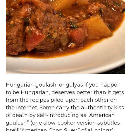
Hungarian goulash, or gulyas if you happen
to be Hungarian, deserves better than it gets
from the recipes piled upon each other on
the internet. Some carry the authenticity kiss
of death by self-introducing as “American
goulash” (one slow-cooker version subtitles
itself “American Chop Suey,” of all things).