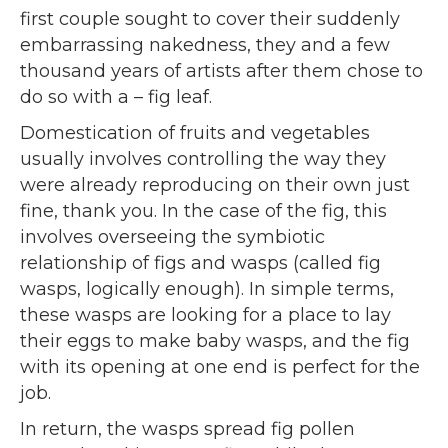
first couple sought to cover their suddenly
embarrassing nakedness, they and a few
thousand years of artists after them chose to
do so with a – fig leaf.
Domestication of fruits and vegetables
usually involves controlling the way they
were already reproducing on their own just
fine, thank you. In the case of the fig, this
involves overseeing the symbiotic
relationship of figs and wasps (called fig
wasps, logically enough). In simple terms,
these wasps are looking for a place to lay
their eggs to make baby wasps, and the fig
with its opening at one end is perfect for the
job.
In return, the wasps spread fig pollen