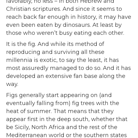
favorably, no less – in both Hebrew and
Christian scriptures. And since it seems to
reach back far enough in history, it may have
even been eaten by dinosaurs. At least by
those who weren’t busy eating each other.
It is the fig. And while its method of
reproducing and surviving all these
millennia is exotic, to say the least, it has
most assuredly managed to do so. And it has
developed an extensive fan base along the
way.
Figs generally start appearing on (and
eventually falling from) fig trees with the
heat of summer. That means that they
appear first in the deep south, whether that
be Sicily, North Africa and the rest of the
Mediterranean world or the southern states