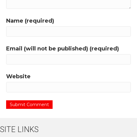
Name (required)
Email (will not be published) (required)
Website
SITE LINKS