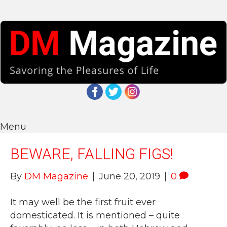
Menu
BEWARE, FALLING FIGS!
By
DM Magazine
|
June 20, 2019
|
0
It may well be the first fruit ever
domesticated. It is mentioned – quite