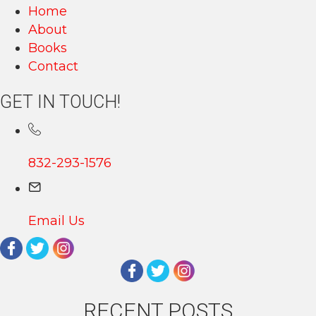
Home
About
Books
Contact
GET IN TOUCH!
832-293-1576
Email Us
RECENT POSTS