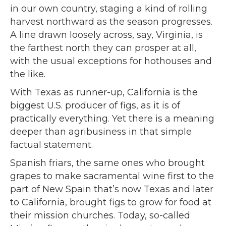
in our own country, staging a kind of rolling
harvest northward as the season progresses.
A line drawn loosely across, say, Virginia, is
the farthest north they can prosper at all,
with the usual exceptions for hothouses and
the like.
With Texas as runner-up, California is the
biggest U.S. producer of figs, as it is of
practically everything. Yet there is a meaning
deeper than agribusiness in that simple
factual statement.
Spanish friars, the same ones who brought
grapes to make sacramental wine first to the
part of New Spain that’s now Texas and later
to California, brought figs to grow for food at
their mission churches. Today, so-called