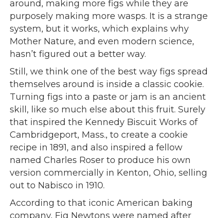
around, making more figs while they are
purposely making more wasps. It is a strange
system, but it works, which explains why
Mother Nature, and even modern science,
hasn’t figured out a better way.
Still, we think one of the best way figs spread
themselves around is inside a classic cookie.
Turning figs into a paste or jam is an ancient
skill, like so much else about this fruit. Surely
that inspired the Kennedy Biscuit Works of
Cambridgeport, Mass., to create a cookie
recipe in 1891, and also inspired a fellow
named Charles Roser to produce his own
version commercially in Kenton, Ohio, selling
out to Nabisco in 1910.
According to that iconic American baking
company, Fig Newtons were named after