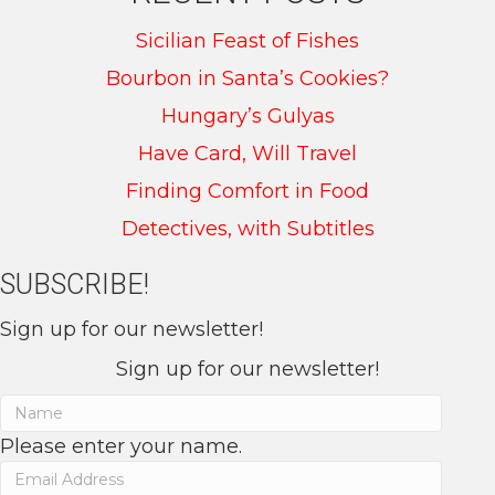
Sicilian Feast of Fishes
Bourbon in Santa’s Cookies?
Hungary’s Gulyas
Have Card, Will Travel
Finding Comfort in Food
Detectives, with Subtitles
SUBSCRIBE!
Sign up for our newsletter!
Sign up for our newsletter!
Please enter your name.