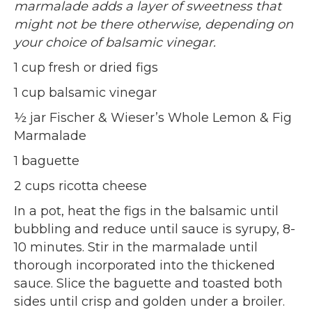
marmalade adds a layer of sweetness that
might not be there otherwise, depending on
your choice of balsamic vinegar.
1 cup fresh or dried figs
1 cup balsamic vinegar
½ jar Fischer & Wieser’s Whole Lemon & Fig
Marmalade
1 baguette
2 cups ricotta cheese
In a pot, heat the figs in the balsamic until
bubbling and reduce until sauce is syrupy, 8-
10 minutes. Stir in the marmalade until
thorough incorporated into the thickened
sauce. Slice the baguette and toasted both
sides until crisp and golden under a broiler.