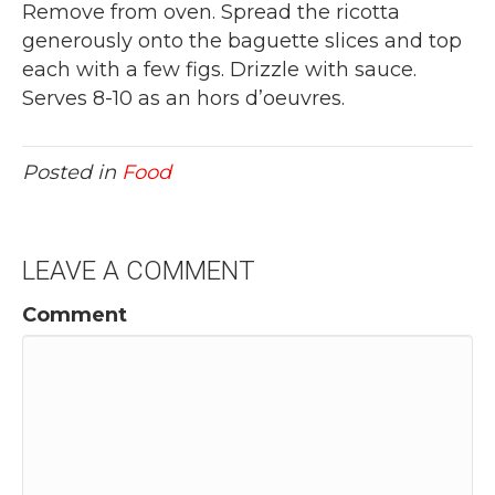
Remove from oven. Spread the ricotta
generously onto the baguette slices and top
each with a few figs. Drizzle with sauce.
Serves 8-10 as an hors d’oeuvres.
Posted in
Food
LEAVE A COMMENT
Comment