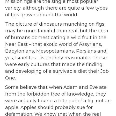
Mission figs are the single most popular
variety, although there are quite a few types
of figs grown around the world.
The picture of dinosaurs munching on figs
may be more fanciful than real, but the idea
of humans domesticating a wild fruit in the
Near East – that exotic world of Assyrians,
Babylonians, Mesopotamians, Persians and,
yes, Israelites – is entirely reasonable. These
were early cultures that made the finding
and developing of a survivable diet their Job
One.
Some believe that when Adam and Eve ate
from the forbidden tree of knowledge, they
were actually taking a bite out of a fig, not an
apple. Apples should probably sue for
defamation. We know that when the real