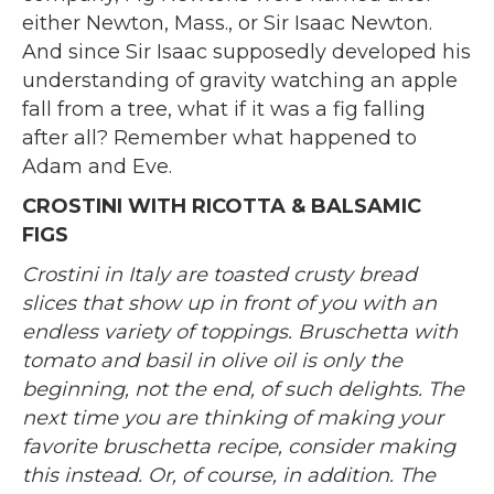
either Newton, Mass., or Sir Isaac Newton.
And since Sir Isaac supposedly developed his
understanding of gravity watching an apple
fall from a tree, what if it was a fig falling
after all? Remember what happened to
Adam and Eve.
CROSTINI WITH RICOTTA & BALSAMIC
FIGS
Crostini in Italy are toasted crusty bread
slices that show up in front of you with an
endless variety of toppings. Bruschetta with
tomato and basil in olive oil is only the
beginning, not the end, of such delights. The
next time you are thinking of making your
favorite bruschetta recipe, consider making
this instead. Or, of course, in addition. The