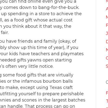
 you can find online even give you a
lly comes down to bang-for-the-buck.
A
up spending in a store to achieve the
 as a food gift whose actual cost
 you think about it that way, the
air.
f you have friends and family (okay, of
bly show up this time of year), if you
f your kids have teachers and playmates
f needed gifts yawns open starting
 often very little notice.
me food gifts that are virtually
dies or the infamous bourbon balls
o make, except using Texas craft
tfitting yourself to prepare perishable
wnies and scones in the largest batches
can handle. That process can go on