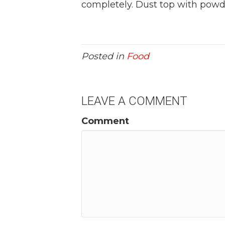
completely. Dust top with powd
Posted in
Food
LEAVE A COMMENT
Comment