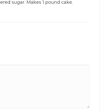
ered sugar. Makes 1 pound cake.