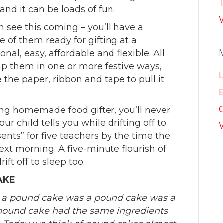
nd it can be loads of fun.
n see this coming – you’ll have a
me of them ready for gifting at a
nal, easy, affordable and flexible. All
ap them in one or more festive ways,
he paper, ribbon and tape to pull it
E
g homemade food gifter, you’ll never
 child tells you while drifting off to
ents” for five teachers by the time the
next morning. A five-minute flourish of
ift off to sleep too.
AKE
, a pound cake was a pound cake was a
pound cake had the same ingredients