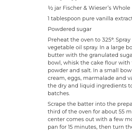
½ jar Fischer & Wieser’s Whol
1 tablespoon pure vanilla extrac
Powdered sugar
Preheat the oven to 325°. Spray
vegetable oil spray. In a large 
butter with the granulated sug
bowl, whisk the cake flour wit
powder and salt. In a small bow
cream, eggs, marmalade and va
the dry and liquid ingredients t
batches.
Scrape the batter into the prep
third of the oven for about 55 m
center comes out with a few moi
pan for 15 minutes, then turn t