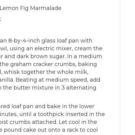
e Lemon Fig Marmalade
t
 an 8-by-4-inch glass loaf pan with
bowl, using an electric mixer, cream the
ar and dark brown sugar. In a medium
h the graham cracker crumbs, baking
l, whisk together the whole milk,
nilla. Beating at medium speed, add
o the butter mixture in 3 alternating
ared loaf pan and bake in the lower
inutes, until a toothpick inserted in the
st crumbs attached. Let cool in the
he pound cake out onto a rack to cool