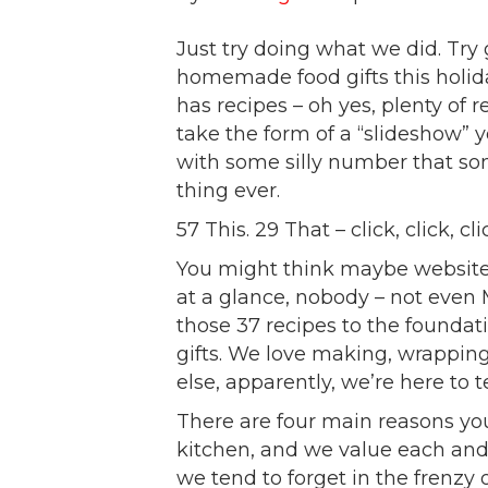
Just try doing what we did. Try
homemade food gifts this holid
has recipes – oh yes, plenty of 
take the form of a “slideshow” y
with some silly number that s
thing ever.
57 This. 29 That – click, click, cl
You might think maybe websites 
at a glance, nobody – not even 
those 37 recipes to the founda
gifts. We love making, wrappin
else, apparently, we’re here to t
There are four main reasons yo
kitchen, and we value each and
we tend to forget in the frenzy 