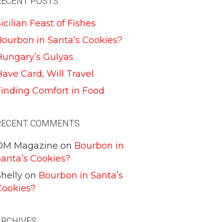
RECENT POSTS
icilian Feast of Fishes
Bourbon in Santa’s Cookies?
Hungary’s Gulyas
ave Card, Will Travel
Finding Comfort in Food
RECENT COMMENTS
DM Magazine
on
Bourbon in
Santa’s Cookies?
helly
on
Bourbon in Santa’s
Cookies?
ARCHIVES