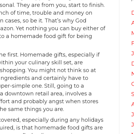
nal. They are from you, start to finish.
unch of time, trouble and money on
n cases, so be it. That’s why God
azon. Yet nothing you can buy either of
to a homemade food gift for being
e first. Homemade gifts, especially if
thin your culinary skill set, are
 shopping. You might not think so at
r ingredients and certainly have to
uper-simple one. Still, going to a
 a downtown retail area, involves a
ffort and probably angst when stores
he same things you are.
J
overed, especially during any holidays
quired, is that homemade food gifts are