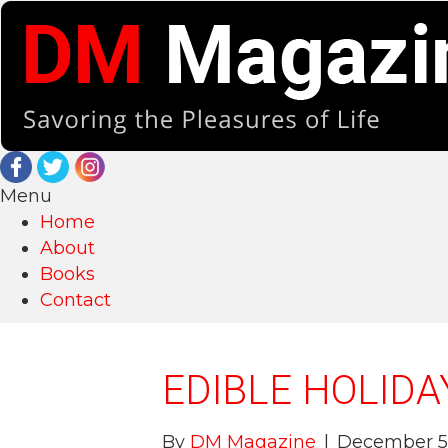
Menu
Home
About
Books
Contact
EDIBLE HOLIDA
By
DM Magazine
|
December 5,