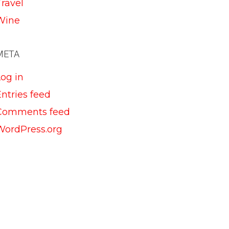
Travel
Wine
META
Log in
ntries feed
Comments feed
WordPress.org