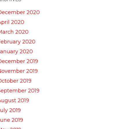
December 2020
April 2020
March 2020
February 2020
January 2020
December 2019
November 2019
October 2019
September 2019
August 2019
uly 2019
June 2019