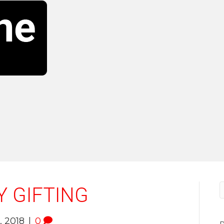
Y GIFTING
 2018
|
0