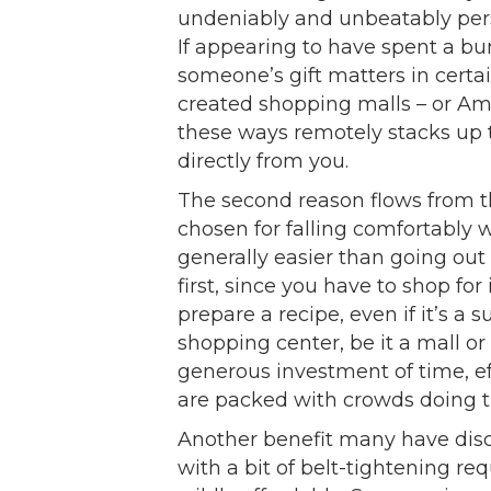
undeniably and unbeatably perso
If appearing to have spent a b
someone’s gift matters in certai
created shopping malls – or Am
these ways remotely stacks up 
directly from you.
The second reason flows from th
chosen for falling comfortably wi
generally easier than going out
first, since you have to shop fo
prepare a recipe, even if it’s a s
shopping center, be it a mall or
generous investment of time, e
are packed with crowds doing t
Another benefit many have disc
with a bit of belt-tightening re