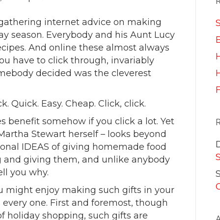
 gathering internet advice on making
S
ay season. Everybody and his Aunt Lucy
recipes. And online these almost always
ou have to click through, invariably
omebody decided was the cleverest
H
ick. Quick. Easy. Cheap. Click, click.
benefit somehow if you click a lot. Yet
Martha Stewart herself – looks beyond
tional IDEAS of giving homemade food
g and giving them, and unlike anybody
ell you why.
S
u might enjoy making such gifts in your
 every one. First and foremost, though
of holiday shopping, such gifts are