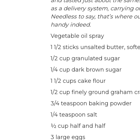
and tasted just about the same
as a delivery system, carrying on
Needless to say, that’s where o
handy indeed.
Vegetable oil spray
1 1/2 sticks unsalted butter, sof
1/2 cup granulated sugar
1/4 cup dark brown sugar
1 1/2 cups cake flour
1/2 cup finely ground graham c
3/4 teaspoon baking powder
1/4 teaspoon salt
½ cup half and half
3 large eggs