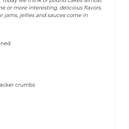
. Today we think of pound cakes almost
e or more interesting, delicious flavors.
ur jams, jellies and sauces come in
tened
racker crumbs