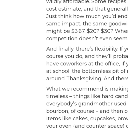
wildly affordable. Some recipes
cost estimate, and that genera
Just think how much you’d end 
same impact, the same goodwill,
might be $3.67. $20? $30? When
competition doesn’t even seem f
And finally, there’s flexibility. I
course you do, and they’ll proba
have coworkers at the office, i
at school, the bottomless pit o
around Thanksgiving. And there’s
What we recommend is making so
timeless – things like hard can
everybody’s grandmother used t
bourbon, of course – and then ou
items like cakes, cupcakes, bro
your oven (and counter space) 