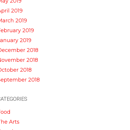
May 2019
pril 2019
March 2019
February 2019
January 2019
December 2018
November 2018
October 2018
September 2018
CATEGORIES
Food
The Arts