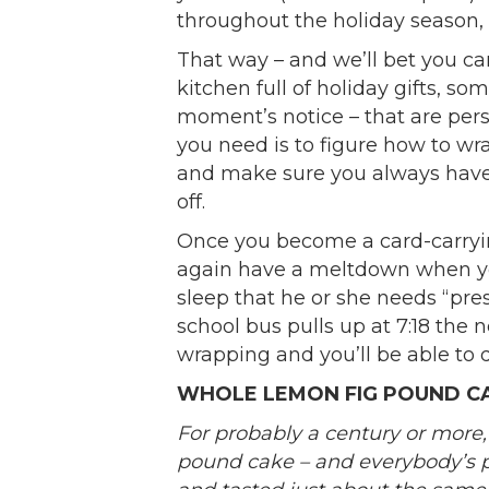
throughout the holiday season, a
That way – and we’ll bet you ca
kitchen full of holiday gifts, so
moment’s notice – that are perso
you need is to figure how to wr
and make sure you always have t
off.
Once you become a card-carryin
again have a meltdown when your
sleep that he or she needs “pres
school bus pulls up at 7:18 the 
wrapping and you’ll be able to dr
WHOLE LEMON FIG POUND C
For probably a century or more
pound cake – and everybody’s 