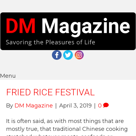
Menu
FRIED RICE FESTIVAL
By
DM Magazine
|
April 3, 2019
|
0
It is often said, as with most things that are
mostly true, that traditional Chinese cooking