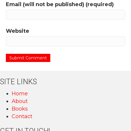
Email (will not be published) (required)
Website
SITE LINKS
Home
About
Books
Contact