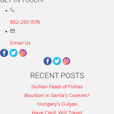
GET IN TOUCH!
832-293-1576
Email Us
RECENT POSTS
Sicilian Feast of Fishes
Bourbon in Santa’s Cookies?
Hungary’s Gulyas
Have Card, Will Travel