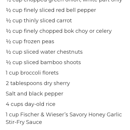
½ cup finely sliced red bell pepper
½ cup thinly sliced carrot
½ cup finely chopped bok choy or celery
½ cup frozen peas
½ cup sliced water chestnuts
½ cup sliced bamboo shoots
1 cup broccoli florets
2 tablespoons dry sherry
Salt and black pepper
4 cups day-old rice
1 cup Fischer & Wieser’s Savory Honey Garlic
Stir-Fry Sauce