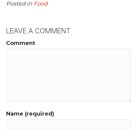
Posted in
Food
LEAVE A COMMENT
Comment
Name (required)