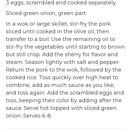
3 eggs, scrambled and cooked separately
Sliced green onion, green part
In a wok or large skillet, stir-fry the pork
sliced until cooked in the olive oil, then
transfer to a boil. Use the remaining oil to
stir-fry the vegetables until starting to brown
but still crisp. Add the sherry for flavor and
steam. Season lightly with salt and pepper.
Return the pork to the wok, followed by the
cooked rice. Toss quickly over high heat to
combine, add as much sauce as you like,
and toss again. Add the scrambled eggs and
toss, keeping their color by adding after the
sauce. Serve hot topped with sliced green
onion. Serves 6-8.