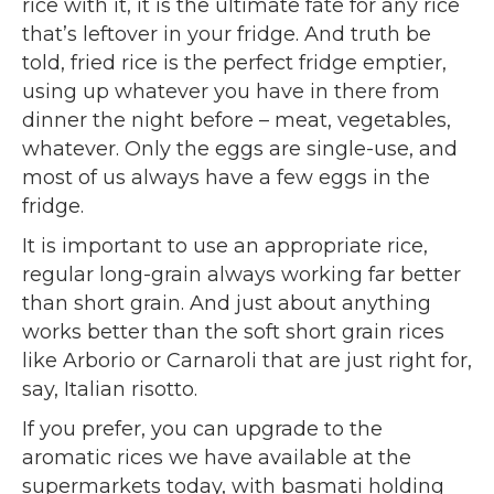
rice with it, it is the ultimate fate for any rice
that’s leftover in your fridge. And truth be
told, fried rice is the perfect fridge emptier,
using up whatever you have in there from
dinner the night before – meat, vegetables,
whatever. Only the eggs are single-use, and
most of us always have a few eggs in the
fridge.
It is important to use an appropriate rice,
regular long-grain always working far better
than short grain. And just about anything
works better than the soft short grain rices
like Arborio or Carnaroli that are just right for,
say, Italian risotto.
If you prefer, you can upgrade to the
aromatic rices we have available at the
supermarkets today, with basmati holding