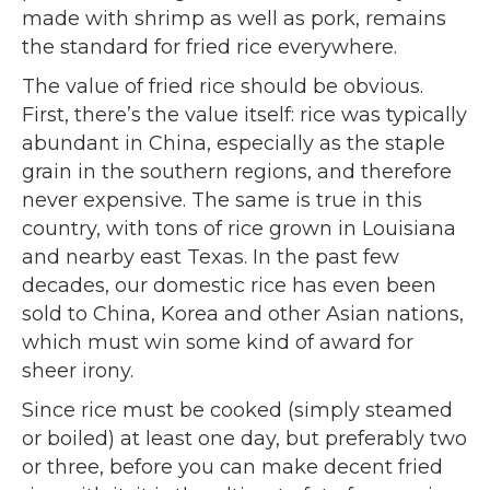
made with shrimp as well as pork, remains
the standard for fried rice everywhere.
The value of fried rice should be obvious.
First, there’s the value itself: rice was typically
abundant in China, especially as the staple
grain in the southern regions, and therefore
never expensive. The same is true in this
country, with tons of rice grown in Louisiana
and nearby east Texas. In the past few
decades, our domestic rice has even been
sold to China, Korea and other Asian nations,
which must win some kind of award for
sheer irony.
Since rice must be cooked (simply steamed
or boiled) at least one day, but preferably two
or three, before you can make decent fried