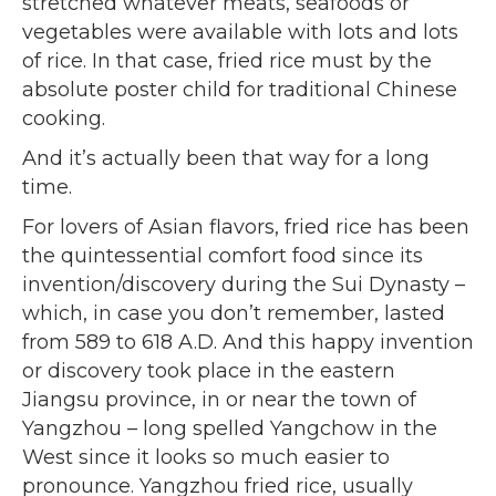
stretched whatever meats, seafoods or
vegetables were available with lots and lots
of rice. In that case, fried rice must by the
absolute poster child for traditional Chinese
cooking.
And it’s actually been that way for a long
time.
For lovers of Asian flavors, fried rice has been
the quintessential comfort food since its
invention/discovery during the Sui Dynasty –
which, in case you don’t remember, lasted
from 589 to 618 A.D. And this happy invention
or discovery took place in the eastern
Jiangsu province, in or near the town of
Yangzhou – long spelled Yangchow in the
West since it looks so much easier to
pronounce. Yangzhou fried rice, usually