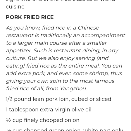
cuisine.
PORK FRIED RICE
As you know, fried rice in a Chinese
restaurant is traditionally an accompaniment
to a larger main course after a smaller
appetizer. Such is restaurant dining, in any
culture. But we also enjoy serving (and
eating) fried rice as the entire meal. You can
add extra pork, and even some shrimp, thus
giving your own spin to the most famous
fried rice of all, from Yangzhou
.
1/2 pound lean pork loin, cubed or sliced
1 tablespoon extra-virgin olive oil
½ cup finely chopped onion
½ cup chopped green onion, white part only