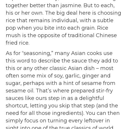
together better than jasmine. But to each,
his or her own. The big deal here is choosing
rice that remains individual, with a subtle
pop when you bite into each grain. Rice
mush is the opposite of traditional Chinese
fried rice.
As for “seasoning,” many Asian cooks use
this word to describe the sauce they add to
this or any other classic Asian dish – most
often some mix of soy, garlic, ginger and
sugar, perhaps with a hint of sesame from
sesame oil. That’s where prepared stir-fry
sauces like ours step in as a delightful
shortcut, letting you skip that step (and the
need for all those ingredients). You can then
simply focus on turning every leftover in
sight into one of the true classics of world