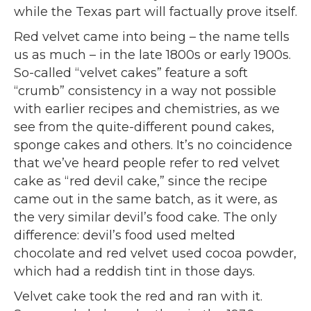
while the Texas part will factually prove itself.
Red velvet came into being – the name tells
us as much – in the late 1800s or early 1900s.
So-called “velvet cakes” feature a soft
“crumb” consistency in a way not possible
with earlier recipes and chemistries, as we
see from the quite-different pound cakes,
sponge cakes and others. It’s no coincidence
that we’ve heard people refer to red velvet
cake as “red devil cake,” since the recipe
came out in the same batch, as it were, as
the very similar devil’s food cake. The only
difference: devil’s food used melted
chocolate and red velvet used cocoa powder,
which had a reddish tint in those days.
Velvet cake took the red and ran with it.