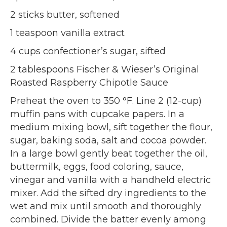
2 sticks butter, softened
1 teaspoon vanilla extract
4 cups confectioner’s sugar, sifted
2 tablespoons Fischer & Wieser’s Original
Roasted Raspberry Chipotle Sauce
Preheat the oven to 350 °F. Line 2 (12-cup)
muffin pans with cupcake papers. In a
medium mixing bowl, sift together the flour,
sugar, baking soda, salt and cocoa powder.
In a large bowl gently beat together the oil,
buttermilk, eggs, food coloring, sauce,
vinegar and vanilla with a handheld electric
mixer. Add the sifted dry ingredients to the
wet and mix until smooth and thoroughly
combined. Divide the batter evenly among