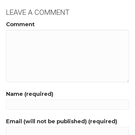
LEAVE A COMMENT
Comment
Name (required)
Email (will not be published) (required)