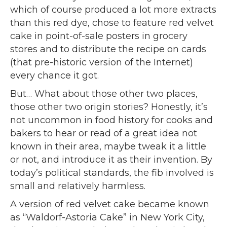
which of course produced a lot more extracts
than this red dye, chose to feature red velvet
cake in point-of-sale posters in grocery
stores and to distribute the recipe on cards
(that pre-historic version of the Internet)
every chance it got.
But… What about those other two places,
those other two origin stories? Honestly, it’s
not uncommon in food history for cooks and
bakers to hear or read of a great idea not
known in their area, maybe tweak it a little
or not, and introduce it as their invention. By
today’s political standards, the fib involved is
small and relatively harmless.
A version of red velvet cake became known
as “Waldorf-Astoria Cake” in New York City,