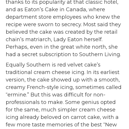
thanks to its popularity at that classic hotel,
and as Eaton’s Cake in Canada, where
department store employees who knew the
recipe were sworn to secrecy. Most said they
believed the cake was created by the retail
chain’s matriarch, Lady Eaton herself.
Perhaps, even in the great white north, she
had a secret subscription to Southern Living.
Equally Southern is red velvet cake’s
traditional cream cheese icing. In its earliest
version, the cake showed up with a smooth,
creamy French-style icing, sometimes called
“ermine.” But this was difficult for non-
professionals to make. Some genius opted
for the same, much simpler cream cheese
icing already beloved on carrot cake, with a
few more taste memories of the best “New