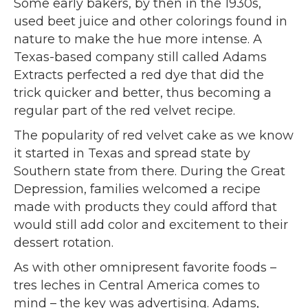
Some early bakers, by then in the 1930s,
used beet juice and other colorings found in
nature to make the hue more intense. A
Texas-based company still called Adams
Extracts perfected a red dye that did the
trick quicker and better, thus becoming a
regular part of the red velvet recipe.
The popularity of red velvet cake as we know
it started in Texas and spread state by
Southern state from there. During the Great
Depression, families welcomed a recipe
made with products they could afford that
would still add color and excitement to their
dessert rotation.
As with other omnipresent favorite foods –
tres leches in Central America comes to
mind – the key was advertising. Adams,