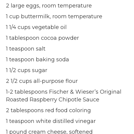
2 large eggs, room temperature
1 cup buttermilk, room temperature
1 1/4 cups vegetable oil
1 tablespoon cocoa powder
1 teaspoon salt
1 teaspoon baking soda
1 1/2 cups sugar
2 1/2 cups all-purpose flour
1-2 tablespoons Fischer & Wieser’s Original
Roasted Raspberry Chipotle Sauce
2 tablespoons red food coloring
1 teaspoon white distilled vinegar
1 pound cream cheese, softened