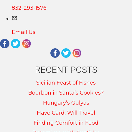
832-293-1576
Email Us
RECENT POSTS
Sicilian Feast of Fishes
Bourbon in Santa’s Cookies?
Hungary’s Gulyas
Have Card, Will Travel
Finding Comfort in Food