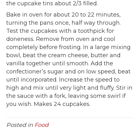
the cupcake tins about 2/3 filled.
Bake in oven for about 20 to 22 minutes,
turning the pans once, half way through.
Test the cupcakes with a toothpick for
doneness. Remove from oven and cool
completely before frosting. In a large mixing
bowl, beat the cream cheese, butter and
vanilla together until smooth. Add the
confectioner’s sugar and on low speed, beat
until incorporated. Increase the speed to
high and mix until very light and fluffy. Stir in
the sauce with a fork, leaving some swirl if
you wish. Makes 24 cupcakes.
Posted in
Food