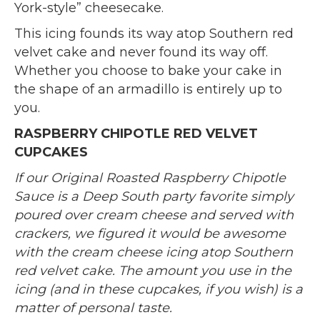
York-style” cheesecake.
This icing founds its way atop Southern red
velvet cake and never found its way off.
Whether you choose to bake your cake in
the shape of an armadillo is entirely up to
you.
RASPBERRY CHIPOTLE RED VELVET
CUPCAKES
If our Original Roasted Raspberry Chipotle
Sauce is a Deep South party favorite simply
poured over cream cheese and served with
crackers, we figured it would be awesome
with the cream cheese icing atop Southern
red velvet cake. The amount you use in the
icing (and in these cupcakes, if you wish) is a
matter of personal taste.