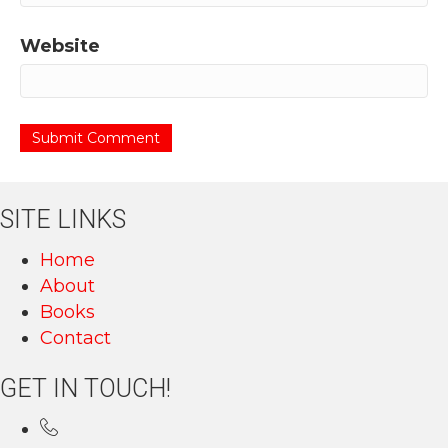
Website
SITE LINKS
Home
About
Books
Contact
GET IN TOUCH!