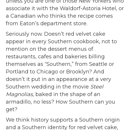
unless you are one of those New Yorkers who
associate it with the Waldorf-Astoria Hotel, or
a Canadian who thinks the recipe comes
from Eaton’s department store.
Seriously now. Doesn’t red velvet cake
appear in every Southern cookbook, not to
mention on the dessert menus of
restaurants, cafes and bakeries billing
themselves as “Southern,” from Seattle or
Portland to Chicago or Brooklyn? And
doesn’t it put in an appearance at a very
Southern wedding in the movie
Steel
Magnolias,
baked in the shape of an
armadillo, no less? How Southern can you
get?
We think history supports a Southern origin
and a Southern identity for red velvet cake,