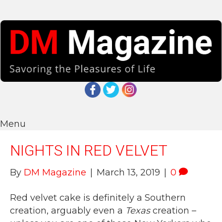
Menu
NIGHTS IN RED VELVET
By
DM Magazine
|
March 13, 2019
|
0
Red velvet cake is definitely a Southern
creation, arguably even a
Texas
creation –