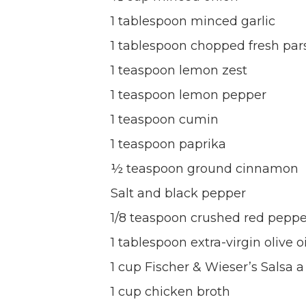
1 tablespoon minced garlic
1 tablespoon chopped fresh par
1 teaspoon lemon zest
1 teaspoon lemon pepper
1 teaspoon cumin
1 teaspoon paprika
½ teaspoon ground cinnamon
Salt and black pepper
1/8 teaspoon crushed red pepper
1 tablespoon extra-virgin olive oi
1 cup Fischer & Wieser’s Salsa a
1 cup chicken broth