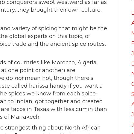
ab conquerors swept westward as far as
entury, they brought their own culture,
l and variety of spicing that might be the
he global experts on this topic, of
pice trade and the ancient spice routes,
ods of countries like Morocco, Algeria
 at one point or another) are
 we do
not
mean hot, though there’s
aste called harissa handy if you want a
l the spices we know from each spice-
can to Indian, got together and created
e are tacos in Texas with less cumin than
J
ts of Marrakech.
the strangest thing about North African