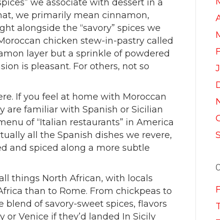
spices” we associate with dessert in a
that, we primarily mean cinnamon,
A
ight alongside the “savory” spices we
Moroccan chicken stew-in-pastry called
nnamon layer but a sprinkle of powdered
sion is pleasant. For others, not so
ere. If you feel at home with Moroccan
y are familiar with Spanish or Sicilian
menu of “Italian restaurants” in America
rtually all the Spanish dishes we revere,
red and spiced along a more subtle
f all things North African, with locals
 Africa than to Rome. From chickpeas to
le blend of savory-sweet spices, flavors
 or Venice if they’d landed In Sicily