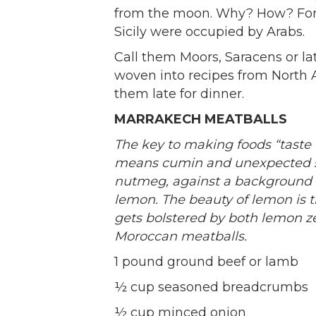
from the moon. Why? How? For 
Sicily were occupied by Arabs.
Call them Moors, Saracens or la
woven into recipes from North Afr
them late for dinner.
MARRAKECH MEATBALLS
The key to making foods “taste N
means cumin and unexpected s
nutmeg, against a background z
lemon. The beauty of lemon is t
gets bolstered by both lemon z
Moroccan meatballs.
1 pound ground beef or lamb
½ cup seasoned breadcrumbs
½ cup minced onion