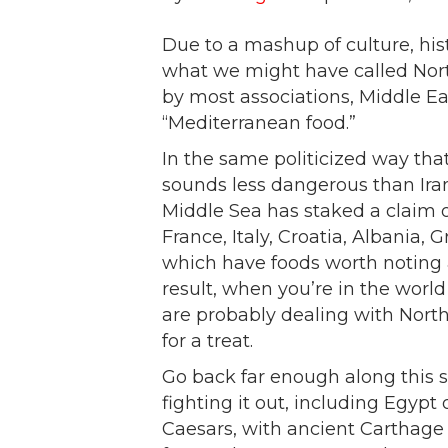
Due to a mashup of culture, hist
what we might have called North
by most associations, Middle E
“Mediterranean food.”
In the same politicized way tha
sounds less dangerous than Iran
Middle Sea has staked a claim 
France, Italy, Croatia, Albania, 
which have foods worth noting a
result, when you’re in the worl
are probably dealing with North
for a treat.
Go back far enough along this 
fighting it out, including Egyp
Caesars, with ancient Carthage 