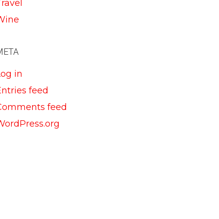
Travel
Wine
META
Log in
ntries feed
Comments feed
WordPress.org