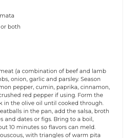
lamata
 or both
 meat (a combination of beef and lamb
bs, onion, garlic and parsley. Season
emon pepper, cumin, paprika, cinnamon,
crushed red pepper if using. Form the
in the olive oil until cooked through.
meatballs in the pan, add the salsa, broth
s and dates or figs. Bring to a boil,
ut 10 minutes so flavors can meld.
couscous, with triangles of warm pita