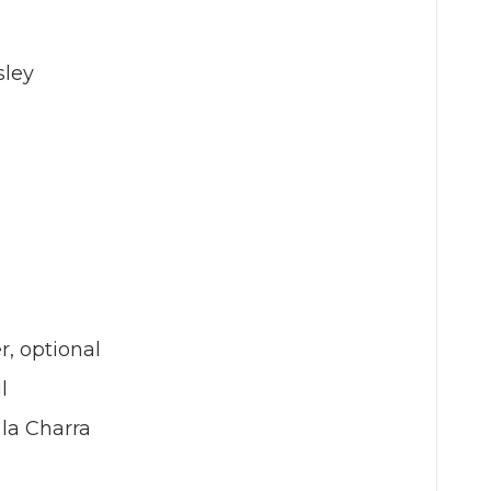
sley
, optional
l
 la Charra