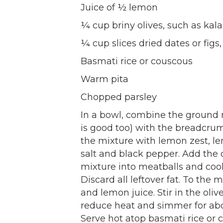
Juice of ½ lemon
¼ cup briny olives, such as ka
¼ cup slices dried dates or figs,
Basmati rice or couscous
Warm pita
Chopped parsley
In a bowl, combine the ground
is good too) with the breadcrum
the mixture with lemon zest, l
salt and black pepper. Add the 
mixture into meatballs and cook 
Discard all leftover fat. To the 
and lemon juice. Stir in the olive
reduce heat and simmer for abo
Serve hot atop basmati rice or 