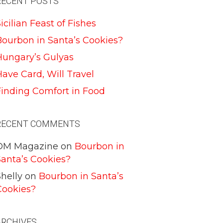
RECENT POSTS
icilian Feast of Fishes
Bourbon in Santa’s Cookies?
Hungary’s Gulyas
ave Card, Will Travel
Finding Comfort in Food
RECENT COMMENTS
DM Magazine
on
Bourbon in
Santa’s Cookies?
helly
on
Bourbon in Santa’s
Cookies?
ARCHIVES