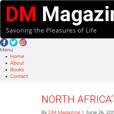
Menu
Home
About
Books
Contact
NORTH AFRICA’
By
DM Magazine
|
June 26, 201