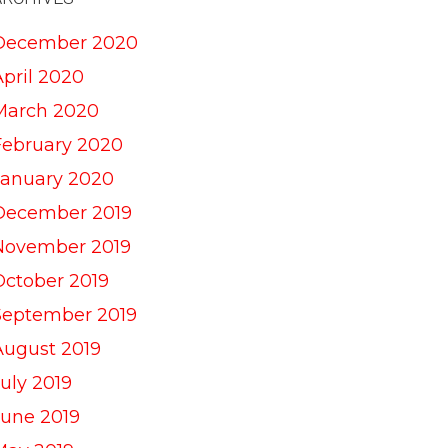
December 2020
April 2020
March 2020
February 2020
January 2020
December 2019
November 2019
October 2019
September 2019
August 2019
uly 2019
June 2019