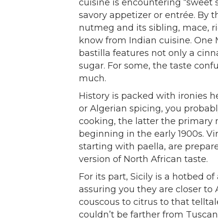
cuisine is encountering “sweet 
savory appetizer or entrée. By 
nutmeg and its sibling, mace, r
know from Indian cuisine. One 
bastilla features not only a ci
sugar. For some, the taste confu
much.
History is packed with ironies h
or Algerian spicing, you probabl
cooking, the latter the primary 
beginning in the early 1900s. Vi
starting with paella, are prepa
version of North African taste.
For its part, Sicily is a hotbed o
assuring you they are closer to
couscous to citrus to that tellta
couldn’t be farther from Tuscany