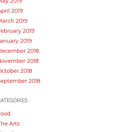
May 2019
pril 2019
March 2019
February 2019
January 2019
December 2018
November 2018
October 2018
September 2018
CATEGORIES
Food
The Arts