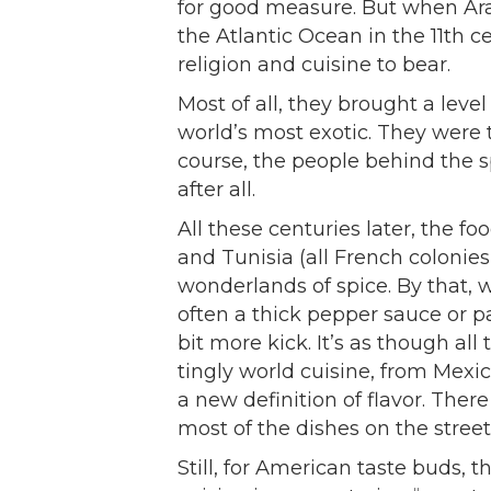
for good measure. But when Ar
the Atlantic Ocean in the 11th c
religion and cuisine to bear.
Most of all, they brought a leve
world’s most exotic. They were t
course, the people behind the s
after all.
All these centuries later, the fo
and Tunisia (all French colonies
wonderlands of spice. By that,
often a thick pepper sauce or p
bit more kick. It’s as though al
tingly world cuisine, from Mexi
a new definition of flavor. Ther
most of the dishes on the stree
Still, for American taste buds, 