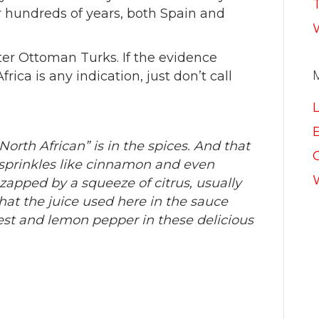
hundreds of years, both Spain and
ter Ottoman Turks. If the evidence
ica is any indication, just don’t call
E
orth African” is in the spices. And that
prinkles like cinnamon and even
apped by a squeeze of citrus, usually
hat the juice used here in the sauce
est and lemon pepper in these delicious