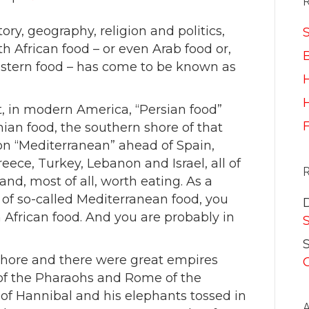
ory, geography, religion and politics,
S
 African food – or even Arab food or,
astern food – has come to be known as
H
t, in modern America, “Persian food”
ian food, the southern shore of that
on “Mediterranean” ahead of Spain,
Greece, Turkey, Lebanon and Israel, all of
nd, most of all, worth eating. As a
d of so-called Mediterranean food, you
 African food. And you are probably in
S
shore and there were great empires
t of the Pharaohs and Rome of the
of Hannibal and his elephants tossed in