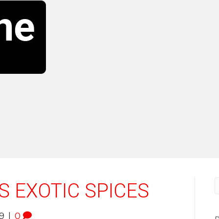
S EXOTIC SPICES
9
|
0