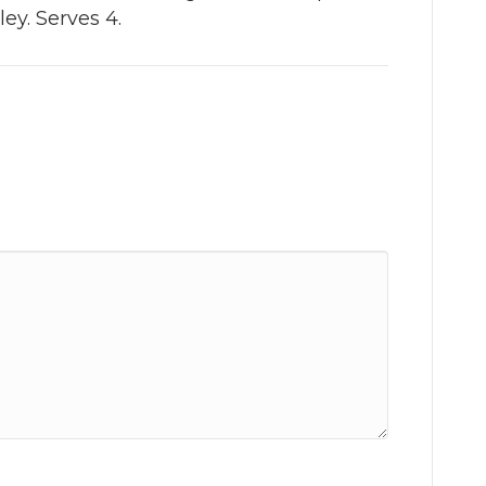
ey. Serves 4.