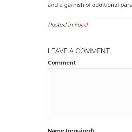
and a garnish of additional parsl
Posted in
Food
LEAVE A COMMENT
Comment
Name (required)